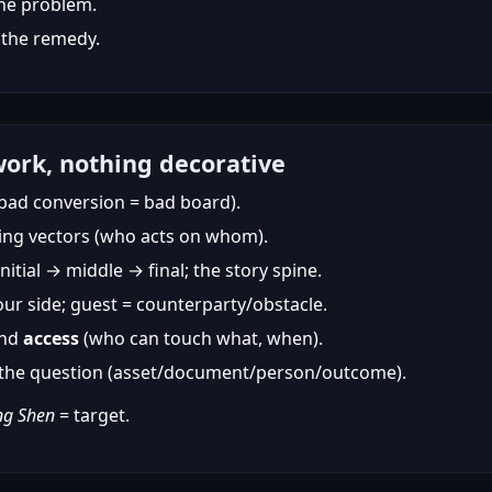
the problem.
 the remedy.
ork, nothing decorative
bad conversion = bad board).
ing vectors (who acts on whom).
nitial → middle → final; the story spine.
ur side; guest = counterparty/obstacle.
and
access
(who can touch what, when).
o the question (asset/document/person/outcome).
ng Shen
= target.