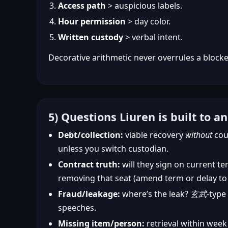
Access path
> auspicious labels.
Hour permission
> day color.
Written custody
> verbal intent.
Decorative arithmetic never overrules a block
5) Questions Liuren is built to a
Debt/collection:
viable recovery
without
cou
unless you switch custodian.
Contract truth:
will they sign on current te
removing that seat (amend term or delay to
Fraud/leakage:
where’s the leak?
玄武
-type
speeches.
Missing item/person:
retrieval within week 