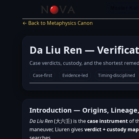
Skip
Master Kai
to
content
← Back to Metaphysics Canon
Da Liu Ren — Verifica
Case verdicts, custody, and the shortest reme
Case-first
Evidence-led
Timing-disciplined
Introduction — Origins, Lineage
Da Liu Ren
(大六壬) is the
case instrument
of t
maneuver, Liuren gives
verdict + custody ma
searches.