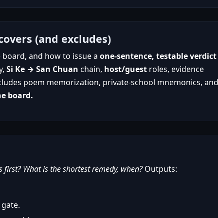
covers (and excludes)
se board, and how to issue a
one-sentence, testable verdict
y,
Si Ke → San Chuan
chain,
host/guest
roles, evidence
. Excludes poem memorization, private-school mnemonics, an
ne board.
first? What is the shortest remedy, when?
Outputs:
 gate.