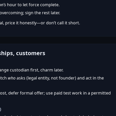
on’s
hour to let force complete.
vercoming; sign the rest later.
l, price it honestly—or don’t call it short.
ships, customers
ge custodian first, charm later.
itch
who
asks (legal entity, not founder) and act in the
t, defer formal offer; use paid test work in a permitted
)