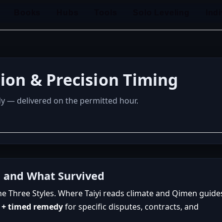
Books
Hubs
Tools
Solo Leveling
Ind
tion & Precision Timing
dy — delivered on the permitted hour.
, and What Survived
he Three Styles. Where Taiyi reads climate and Qimen guide
p + timed remedy
for specific disputes, contracts, and