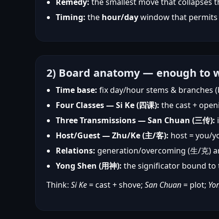
Remedy:
the smallest move that collapses 
Timing:
the
hour/day
window that permits
2) Board anatomy — enough to w
Time base:
fix day/hour stems & branches (
Four Classes — Si Ke (四课):
the cast + open
Three Transmissions — San Chuan (三传):
i
Host/Guest — Zhu/Ke (主/客):
host = you/yo
Relations:
generation/overcoming (生/克) 
Yong Shen (用神):
the significator bound t
Think:
Si Ke
= cast + shove;
San Chuan
= plot;
Yo