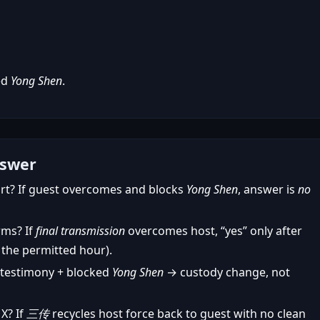
ed
Yong Shen
.
nswer
rt? If guest overcomes and blocks
Yong Shen
, answer is
no
rms? If
final transmission
overcomes host, “yes” only after
 the permitted hour).
 testimony + blocked
Yong Shen
→ custody change, not
X? If
三传
recycles host force back to guest with no clean