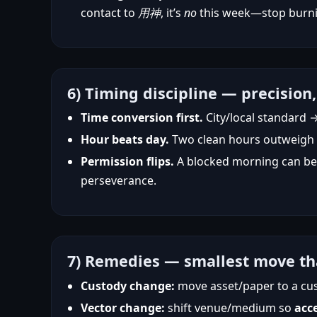
contact to
用神
, it’s
no
this week—stop burni
6) Timing discipline — precision,
Time conversion first.
City/local standard 
Hour beats day.
Two clean hours outweigh a 
Permission flips.
A blocked morning can bec
perseverance.
7) Remedies — smallest move th
Custody change:
move asset/paper to a cu
Vector change:
shift venue/medium so
acc