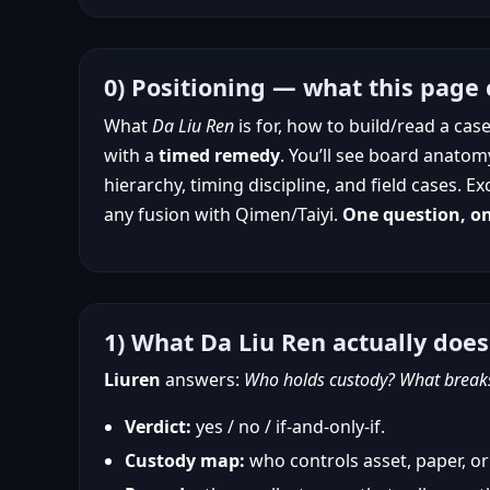
0) Positioning — what this page 
What
Da Liu Ren
is for, how to build/read a ca
with a
timed remedy
. You’ll see board anatom
hierarchy, timing discipline, and field cases
any fusion with Qimen/Taiyi.
One question, o
1) What Da Liu Ren actually does
Liuren
answers:
Who holds custody? What breaks 
Verdict:
yes / no / if-and-only-if.
Custody map:
who controls asset, paper, or