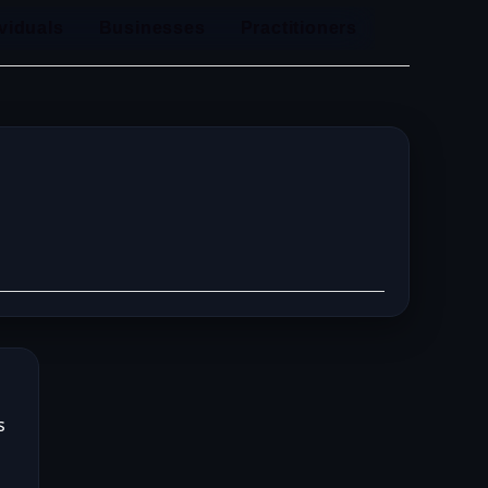
ividuals
Businesses
Practitioners
s