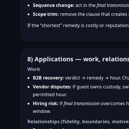
Sequence change:
act in the
final transmissi
Scope trim:
remove the clause that creates o
If the “shortest” remedy is costly or reputationa
8) Applications — work, relation
Work
B2B recovery:
verdict → remedy → hour. Chan
Vendor disputes:
if guest owns custody, sw
permitted hour.
Hiring risk:
if
final transmission
overcomes hos
window.
Relationships (fidelity, boundaries, motive