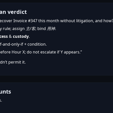
an verdict
ecover Invoice #347 this month without litigation, and how
y rule; assign
主/客
; bind
用神
.
cess
&
custody
.
-and-only-if + condition.
before Hour X; do not escalate if Y appears.”
dn’t permit it.
unts
s.