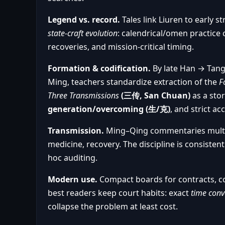
Legend vs. record.
Tales link Liuren to early st
state-craft evolution
: calendrical/omen practice 
recoveries, and mission-critical timing.
Formation & codification.
By late Han → Tang
Ming, teachers standardize extraction of the
F
Three Transmissions
(三传, San Chuan)
as a sto
generation/overcoming (生/克)
, and strict ac
Transmission.
Ming–Qing commentaries multiply
medicine, recovery. The discipline is consistent
hoc auditing.
Modern use.
Compact boards for contracts, col
best readers keep court habits: exact
time conv
collapse the problem at least cost.