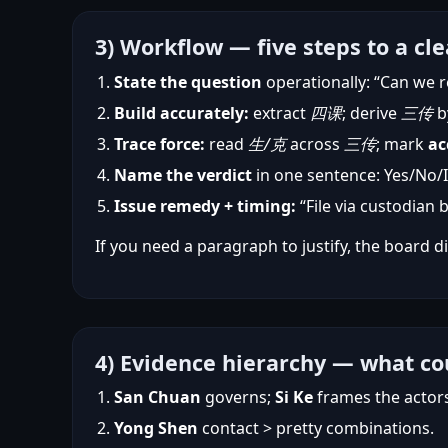
3) Workflow — five steps to a cle
State the question
operationally: “Can we r
Build accurately:
extract
四课
; derive
三传
b
Trace force:
read
生/克
across
三传
; mark
ac
Name the verdict
in one sentence: Yes/No/If
Issue remedy + timing:
“File via custodian 
If you need a paragraph to justify, the board di
4) Evidence hierarchy — what co
San Chuan
governs;
Si Ke
frames the actor
Yong Shen
contact > pretty combinations.