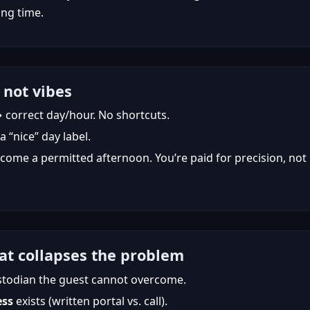
ng time.
 not vibes
→ correct day/hour. No shortcuts.
“nice” day label.
ome a permitted afternoon. You’re paid for precision, not
at collapses the problem
stodian the guest cannot overcome.
ess
exists (written portal vs. call).