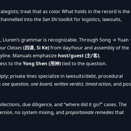
rategists; treat that as color. What holds in the record is the
channelled into the
San Shi
toolkit for logistics, lawsuits,
, Liuren’s grammar is recognizable. Through Song → Yuan
our Classes
(四课, Si Ke)
from day/hour and assembly of the
ryline. Manuals emphasize
host/guest (主/客)
,
cess to the
Yong Shen (用神)
tied to the question.
; private lines specialize in lawsuits/debt, procedural
:
one question, one board, written verdict, timed action
, and pos
lections, due diligence, and “where did it go?” cases. The
ersion
, no system mixing, and
proportionate remedies
that