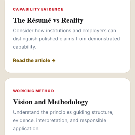
CAPABILITY EVIDENCE
The Résumé vs Reality
Consider how institutions and employers can
distinguish polished claims from demonstrated
capability.
Read the article →
WORKING METHOD
Vision and Methodology
Understand the principles guiding structure,
evidence, interpretation, and responsible
application.