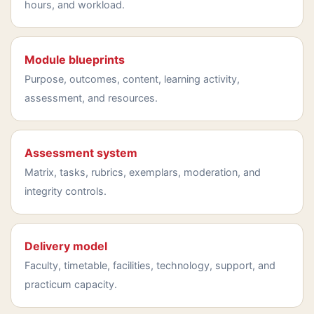
hours, and workload.
Module blueprints
Purpose, outcomes, content, learning activity,
assessment, and resources.
Assessment system
Matrix, tasks, rubrics, exemplars, moderation, and
integrity controls.
Delivery model
Faculty, timetable, facilities, technology, support, and
practicum capacity.