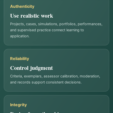
Authenticity
Use realistic work
Projects, cases, simulations, portfolios, performances,
and supervised practice connect learning to
application.
Reliability
Control judgment
Criteria, exemplars, assessor calibration, moderation,
and records support consistent decisions.
Integrity