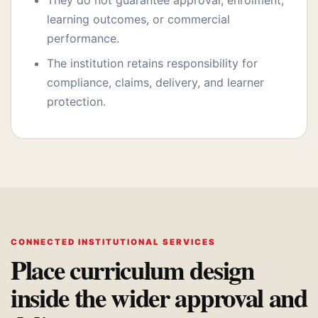
They do not guarantee approval, enrolment,
learning outcomes, or commercial
performance.
The institution retains responsibility for
compliance, claims, delivery, and learner
protection.
CONNECTED INSTITUTIONAL SERVICES
Place curriculum design
inside the wider approval and