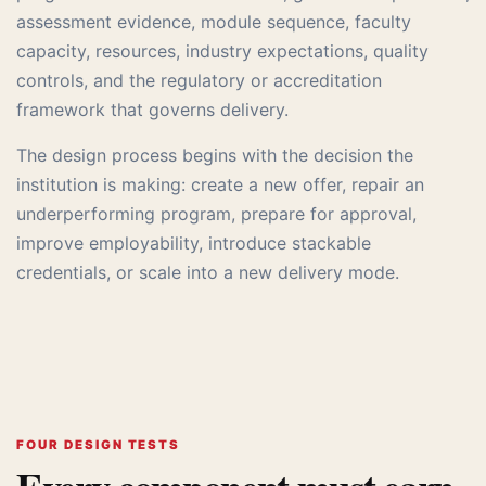
assessment evidence, module sequence, faculty
capacity, resources, industry expectations, quality
controls, and the regulatory or accreditation
framework that governs delivery.
The design process begins with the decision the
institution is making: create a new offer, repair an
underperforming program, prepare for approval,
improve employability, introduce stackable
credentials, or scale into a new delivery mode.
FOUR DESIGN TESTS