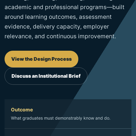
academic and professional programs—built
around learning outcomes, assessment
evidence, delivery capacity, employer
relevance, and continuous improvement.
View the Design Process
Discuss an Institutional Brief
Outcome
What graduates must demonstrably know and do.