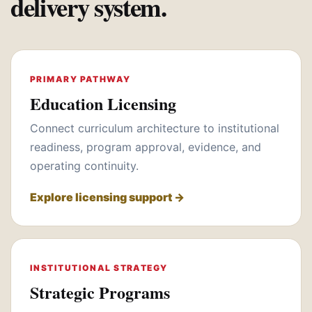
delivery system.
PRIMARY PATHWAY
Education Licensing
Connect curriculum architecture to institutional
readiness, program approval, evidence, and
operating continuity.
Explore licensing support →
INSTITUTIONAL STRATEGY
Strategic Programs