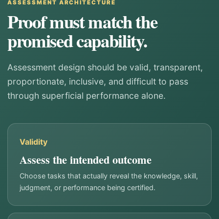
ASSESSMENT ARCHITECTURE
Proof must match the
promised capability.
Assessment design should be valid, transparent,
proportionate, inclusive, and difficult to pass
through superficial performance alone.
Validity
Assess the intended outcome
Choose tasks that actually reveal the knowledge, skill,
judgment, or performance being certified.