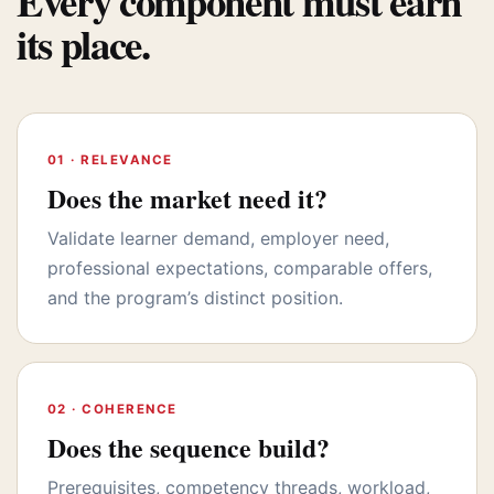
Every component must earn
its place.
01 · RELEVANCE
Does the market need it?
Validate learner demand, employer need,
professional expectations, comparable offers,
and the program’s distinct position.
02 · COHERENCE
Does the sequence build?
Prerequisites, competency threads, workload,