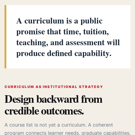
A curriculum is a public
promise that time, tuition,
teaching, and assessment will
produce defined capability.
CURRICULUM AS INSTITUTIONAL STRATEGY
Design backward from
credible outcomes.
A course list is not yet a curriculum. A coherent
program connects learner needs, graduate capabilities,