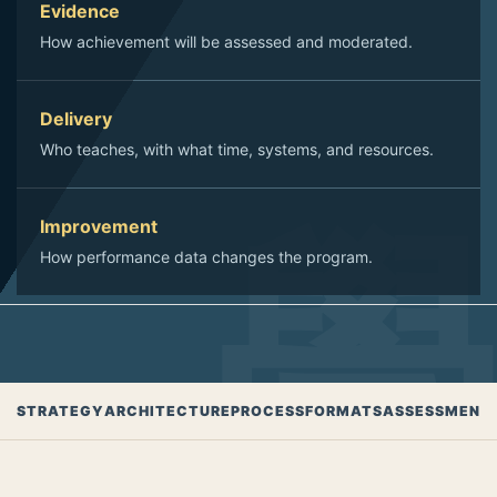
Evidence
How achievement will be assessed and moderated.
Delivery
Who teaches, with what time, systems, and resources.
Improvement
How performance data changes the program.
STRATEGY
ARCHITECTURE
PROCESS
FORMATS
ASSESSMENT