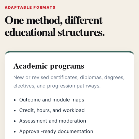
ADAPTABLE FORMATS
One method, different
educational structures.
Academic programs
New or revised certificates, diplomas, degrees,
electives, and progression pathways.
Outcome and module maps
Credit, hours, and workload
Assessment and moderation
Approval-ready documentation