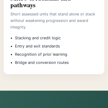
pathways
Short assessed units that stand alone or stack
without weakening progression and award
integrity.
Stacking and credit logic
Entry and exit standards
Recognition of prior learning
Bridge and conversion routes