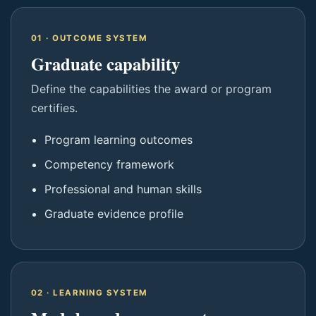
01 · OUTCOME SYSTEM
Graduate capability
Define the capabilities the award or program
certifies.
Program learning outcomes
Competency framework
Professional and human skills
Graduate evidence profile
02 · LEARNING SYSTEM