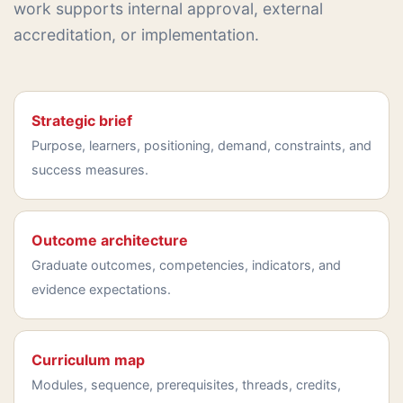
work supports internal approval, external
accreditation, or implementation.
Strategic brief
Purpose, learners, positioning, demand, constraints, and
success measures.
Outcome architecture
Graduate outcomes, competencies, indicators, and
evidence expectations.
Curriculum map
Modules, sequence, prerequisites, threads, credits,