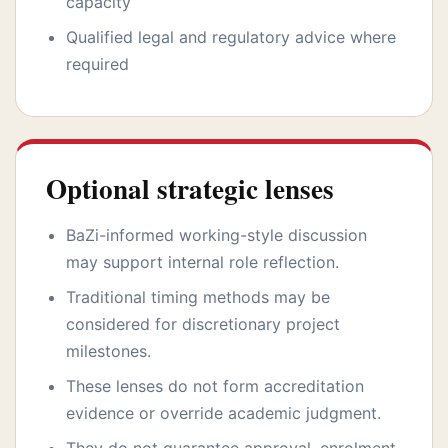
capacity
Qualified legal and regulatory advice where
required
Optional strategic lenses
BaZi-informed working-style discussion
may support internal role reflection.
Traditional timing methods may be
considered for discretionary project
milestones.
These lenses do not form accreditation
evidence or override academic judgment.