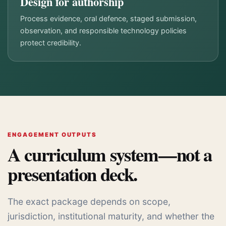
Design for authorship
Process evidence, oral defence, staged submission,
observation, and responsible technology policies
protect credibility.
ENGAGEMENT OUTPUTS
A curriculum system—not a
presentation deck.
The exact package depends on scope,
jurisdiction, institutional maturity, and whether the