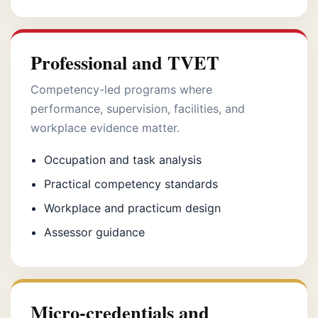
Professional and TVET
Competency-led programs where
performance, supervision, facilities, and
workplace evidence matter.
Occupation and task analysis
Practical competency standards
Workplace and practicum design
Assessor guidance
Micro-credentials and