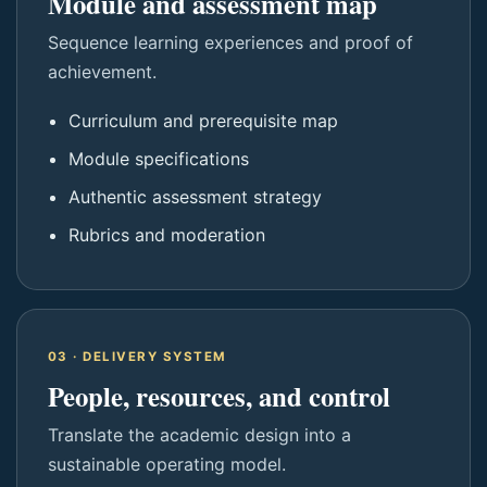
Module and assessment map
Sequence learning experiences and proof of
achievement.
Curriculum and prerequisite map
Module specifications
Authentic assessment strategy
Rubrics and moderation
03 · DELIVERY SYSTEM
People, resources, and control
Translate the academic design into a
sustainable operating model.