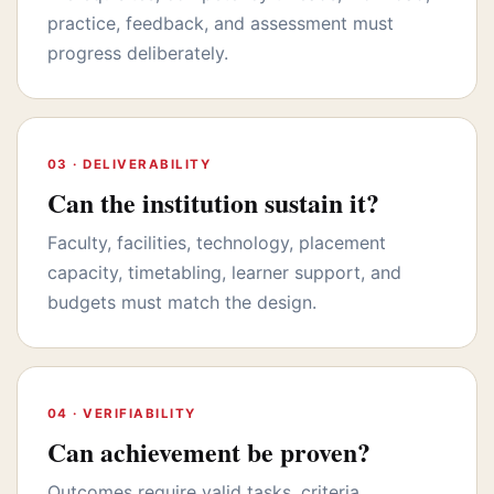
practice, feedback, and assessment must
progress deliberately.
03 · DELIVERABILITY
Can the institution sustain it?
Faculty, facilities, technology, placement
capacity, timetabling, learner support, and
budgets must match the design.
04 · VERIFIABILITY
Can achievement be proven?
Outcomes require valid tasks, criteria,