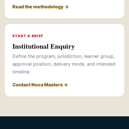
Read the methodology →
START A BRIEF
Institutional Enquiry
Define the program, jurisdiction, learner group,
approval position, delivery mode, and intended
timeline.
Contact Nova Masters →