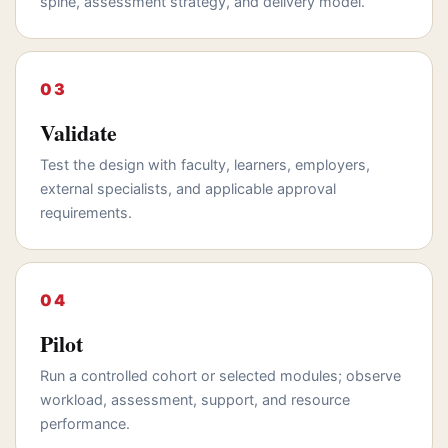
spine, assessment strategy, and delivery model.
Validate
Test the design with faculty, learners, employers,
external specialists, and applicable approval
requirements.
Pilot
Run a controlled cohort or selected modules; observe
workload, assessment, support, and resource
performance.