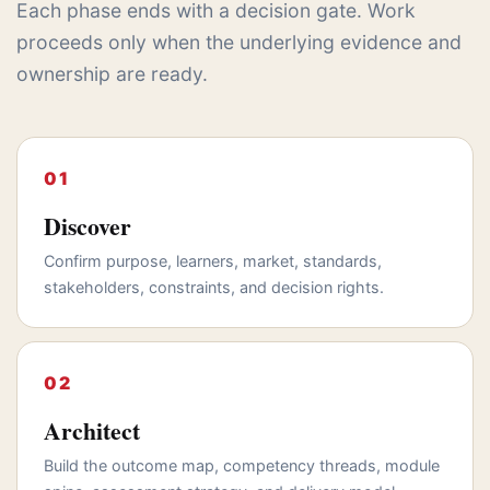
Each phase ends with a decision gate. Work
proceeds only when the underlying evidence and
ownership are ready.
Discover
Confirm purpose, learners, market, standards,
stakeholders, constraints, and decision rights.
Architect
Build the outcome map, competency threads, module