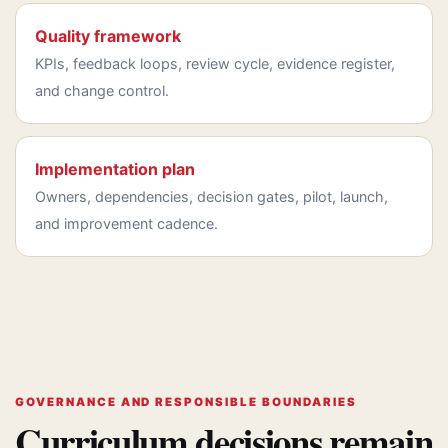
Quality framework
KPIs, feedback loops, review cycle, evidence register,
and change control.
Implementation plan
Owners, dependencies, decision gates, pilot, launch,
and improvement cadence.
GOVERNANCE AND RESPONSIBLE BOUNDARIES
Curriculum decisions remain