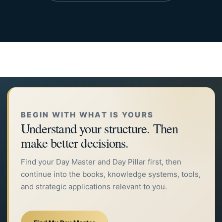
BEGIN WITH WHAT IS YOURS
Understand your structure. Then
make better decisions.
Find your Day Master and Day Pillar first, then
continue into the books, knowledge systems, tools,
and strategic applications relevant to you.