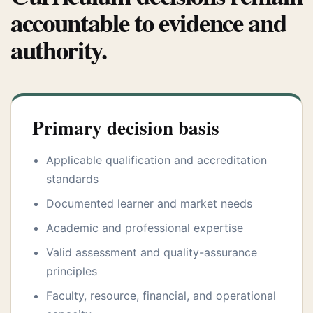
accountable to evidence and
authority.
Primary decision basis
Applicable qualification and accreditation
standards
Documented learner and market needs
Academic and professional expertise
Valid assessment and quality-assurance
principles
Faculty, resource, financial, and operational