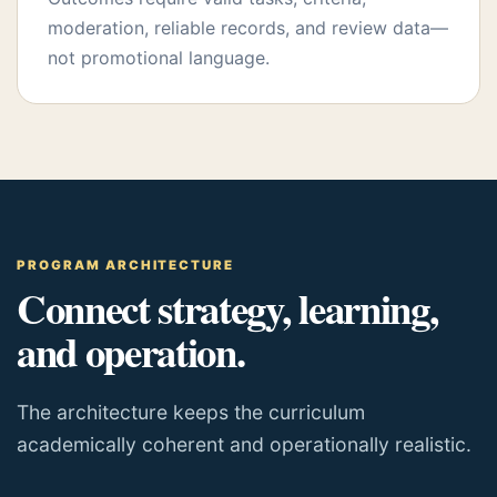
moderation, reliable records, and review data—
not promotional language.
PROGRAM ARCHITECTURE
Connect strategy, learning,
and operation.
The architecture keeps the curriculum
academically coherent and operationally realistic.