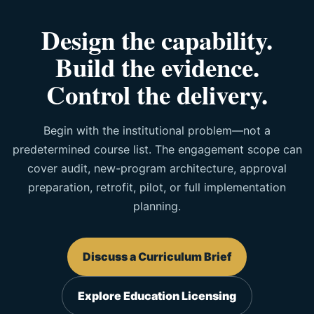
Design the capability.
Build the evidence.
Control the delivery.
Begin with the institutional problem—not a
predetermined course list. The engagement scope can
cover audit, new-program architecture, approval
preparation, retrofit, pilot, or full implementation
planning.
Discuss a Curriculum Brief
Explore Education Licensing