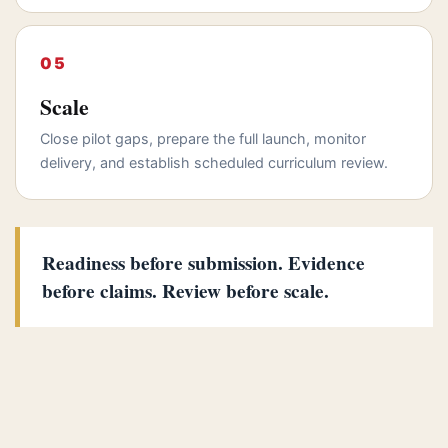
Scale
Close pilot gaps, prepare the full launch, monitor
delivery, and establish scheduled curriculum review.
Readiness before submission. Evidence
before claims. Review before scale.