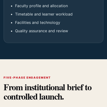
Faculty profile and allocation
Timetable and learner workload
Facilities and technology
Quality assurance and review
FIVE-PHASE ENGAGEMENT
From institutional brief to
controlled launch.