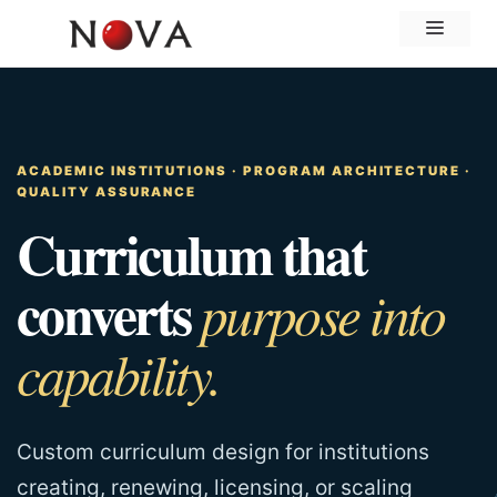
Skip
Menu
to
content
ACADEMIC INSTITUTIONS · PROGRAM ARCHITECTURE ·
QUALITY ASSURANCE
Curriculum that
converts
purpose into
capability.
Custom curriculum design for institutions
creating, renewing, licensing, or scaling