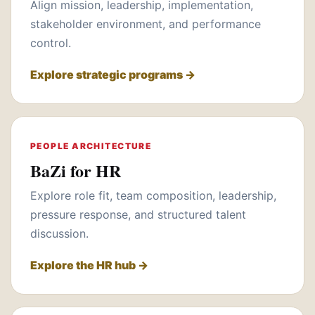
Align mission, leadership, implementation,
stakeholder environment, and performance
control.
Explore strategic programs →
PEOPLE ARCHITECTURE
BaZi for HR
Explore role fit, team composition, leadership,
pressure response, and structured talent
discussion.
Explore the HR hub →