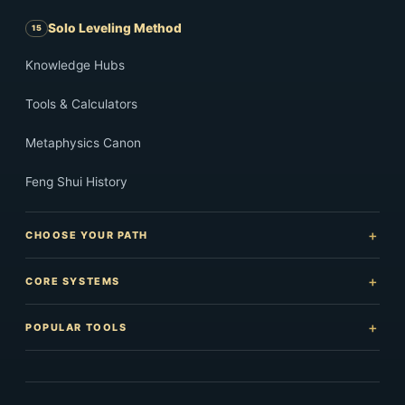
Solo Leveling Method
Knowledge Hubs
Tools & Calculators
Metaphysics Canon
Feng Shui History
CHOOSE YOUR PATH
CORE SYSTEMS
POPULAR TOOLS