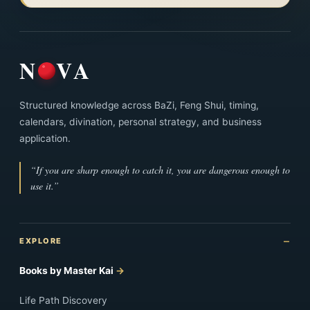
N
VA
Structured knowledge across BaZi, Feng Shui, timing,
calendars, divination, personal strategy, and business
application.
“If you are sharp enough to catch it, you are dangerous enough to
use it.”
EXPLORE
Books by Master Kai
Life Path Discovery