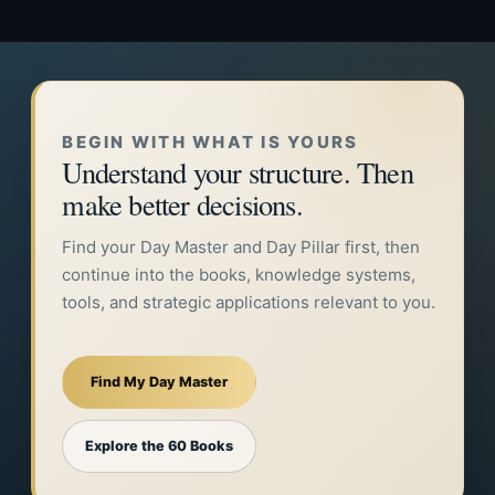
BEGIN WITH WHAT IS YOURS
Understand your structure. Then
make better decisions.
Find your Day Master and Day Pillar first, then
continue into the books, knowledge systems,
tools, and strategic applications relevant to you.
Find My Day Master
Explore the 60 Books