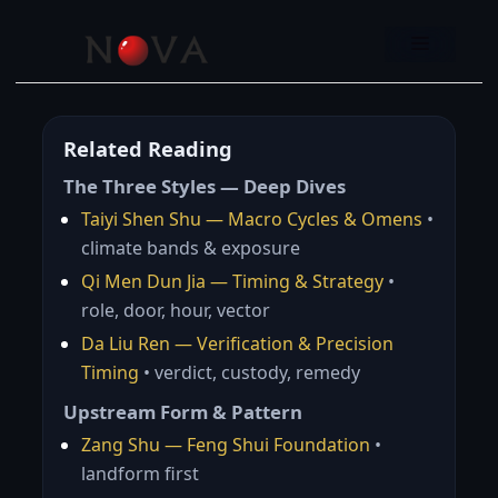
Skip
to
Menu
content
Related Reading
The Three Styles — Deep Dives
Taiyi Shen Shu — Macro Cycles & Omens
•
climate bands & exposure
Qi Men Dun Jia — Timing & Strategy
•
role, door, hour, vector
Da Liu Ren — Verification & Precision
Timing
• verdict, custody, remedy
Upstream Form & Pattern
Zang Shu — Feng Shui Foundation
•
landform first