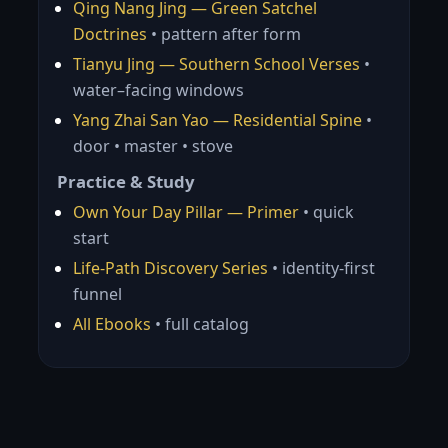
Qing Nang Jing — Green Satchel
Doctrines
• pattern after form
Tianyu Jing — Southern School Verses
•
water–facing windows
Yang Zhai San Yao — Residential Spine
•
door • master • stove
Practice & Study
Own Your Day Pillar — Primer
• quick
start
Life-Path Discovery Series
• identity-first
funnel
All Ebooks
• full catalog