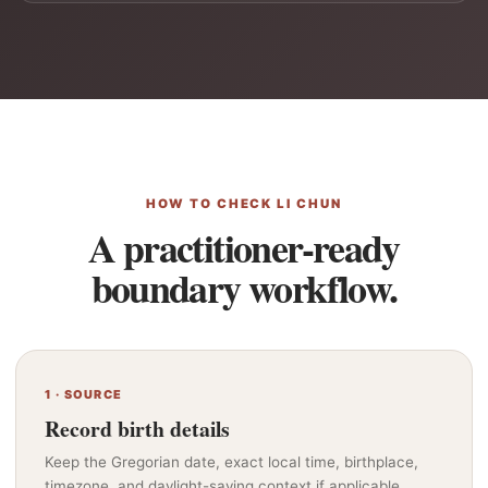
HOW TO CHECK LI CHUN
A practitioner-ready
boundary workflow.
1 · SOURCE
Record birth details
Keep the Gregorian date, exact local time, birthplace,
timezone, and daylight-saving context if applicable.