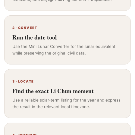
2 · CONVERT
Run the date tool
Use the Mini Lunar Converter for the lunar equivalent
while preserving the original civil data.
3 · LOCATE
Find the exact Li Chun moment
Use a reliable solar-term listing for the year and express
the result in the relevant local timezone.