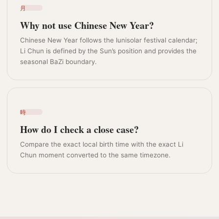
月
Why not use Chinese New Year?
Chinese New Year follows the lunisolar festival calendar;
Li Chun is defined by the Sun’s position and provides the
seasonal BaZi boundary.
時
How do I check a close case?
Compare the exact local birth time with the exact Li
Chun moment converted to the same timezone.