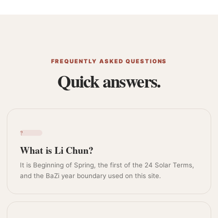
FREQUENTLY ASKED QUESTIONS
Quick answers.
?
What is Li Chun?
It is Beginning of Spring, the first of the 24 Solar Terms,
and the BaZi year boundary used on this site.