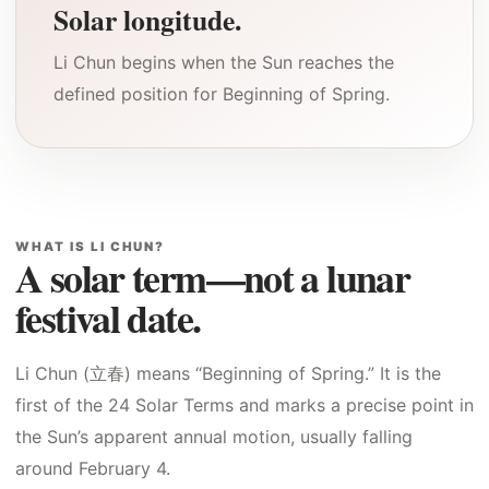
Solar longitude.
Li Chun begins when the Sun reaches the
defined position for Beginning of Spring.
WHAT IS LI CHUN?
A solar term—not a lunar
festival date.
Li Chun (立春) means “Beginning of Spring.” It is the
first of the 24 Solar Terms and marks a precise point in
the Sun’s apparent annual motion, usually falling
around February 4.