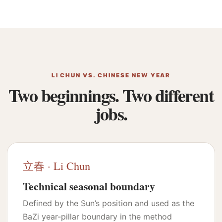
LI CHUN VS. CHINESE NEW YEAR
Two beginnings. Two different
jobs.
立春 · Li Chun
Technical seasonal boundary
Defined by the Sun’s position and used as the
BaZi year-pillar boundary in the method