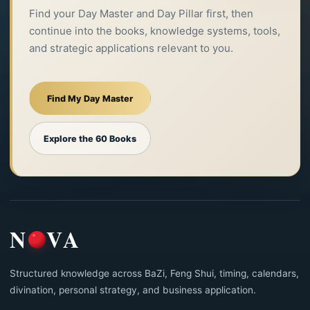
Find your Day Master and Day Pillar first, then
continue into the books, knowledge systems, tools,
and strategic applications relevant to you.
Find My Day Master
Explore the 60 Books
N
VA
Structured knowledge across BaZi, Feng Shui, timing, calendars,
divination, personal strategy, and business application.