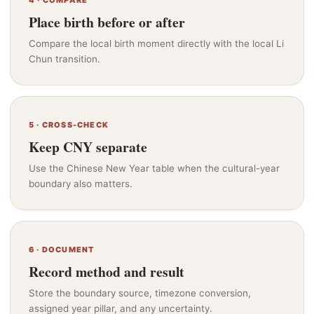
4 · COMPARE
Place birth before or after
Compare the local birth moment directly with the local Li
Chun transition.
5 · CROSS-CHECK
Keep CNY separate
Use the Chinese New Year table when the cultural-year
boundary also matters.
6 · DOCUMENT
Record method and result
Store the boundary source, timezone conversion,
assigned year pillar, and any uncertainty.