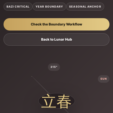
BAZI CRITICAL
YEAR BOUNDARY
SEASONAL ANCHOR
Check the Boundary Workflow
Back to Lunar Hub
315°
SUN
立春