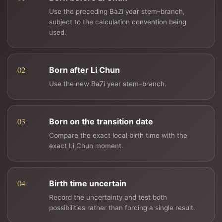
Use the preceding BaZi year stem–branch,
subject to the calculation convention being
used.
Born after Li Chun
Use the new BaZi year stem–branch.
Born on the transition date
Compare the exact local birth time with the
exact Li Chun moment.
Birth time uncertain
Record the uncertainty and test both
possibilities rather than forcing a single result.