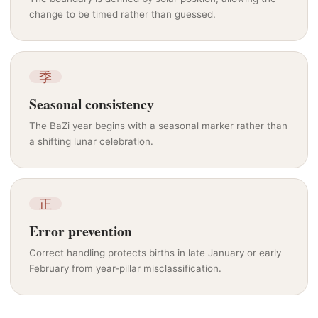
change to be timed rather than guessed.
季
Seasonal consistency
The BaZi year begins with a seasonal marker rather than
a shifting lunar celebration.
正
Error prevention
Correct handling protects births in late January or early
February from year-pillar misclassification.