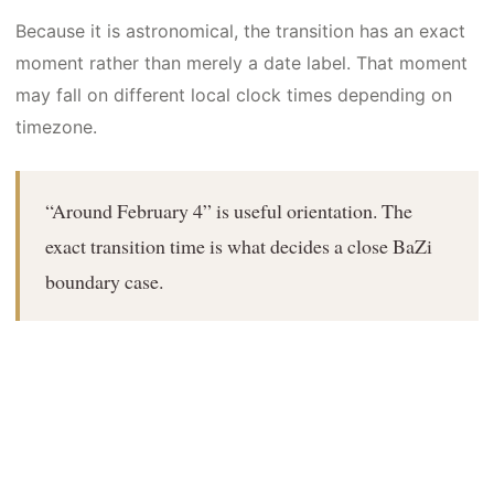
Because it is astronomical, the transition has an exact
moment rather than merely a date label. That moment
may fall on different local clock times depending on
timezone.
“Around February 4” is useful orientation. The
exact transition time is what decides a close BaZi
boundary case.