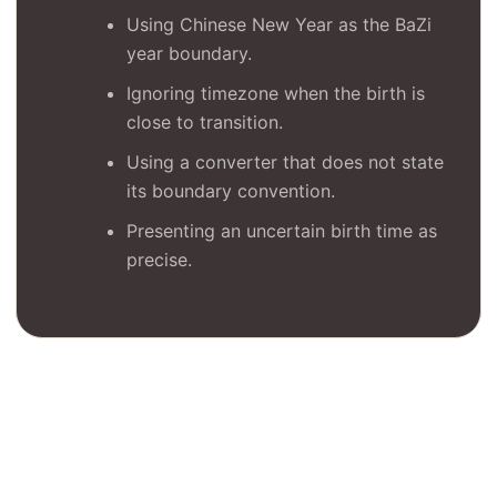
Using Chinese New Year as the BaZi
year boundary.
Ignoring timezone when the birth is
close to transition.
Using a converter that does not state
its boundary convention.
Presenting an uncertain birth time as
precise.