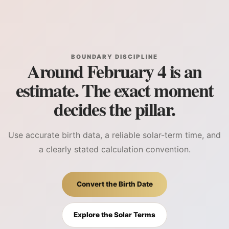
BOUNDARY DISCIPLINE
Around February 4 is an
estimate. The exact moment
decides the pillar.
Use accurate birth data, a reliable solar-term time, and
a clearly stated calculation convention.
Convert the Birth Date
Explore the Solar Terms