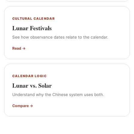
CULTURAL CALENDAR
Lunar Festivals
See how observance dates relate to the calendar.
Read →
CALENDAR LOGIC
Lunar vs. Solar
Understand why the Chinese system uses both.
Compare →