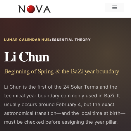
Skip
Menu
to
content
LUNAR CALENDAR HUB
›
ESSENTIAL THEORY
Li Chun
Beginning of Spring & the BaZi year boundary
Li Chun is the first of the 24 Solar Terms and the
technical year boundary commonly used in BaZi. It
usually occurs around February 4, but the exact
astronomical transition—and the local time at birth—
must be checked before assigning the year pillar.