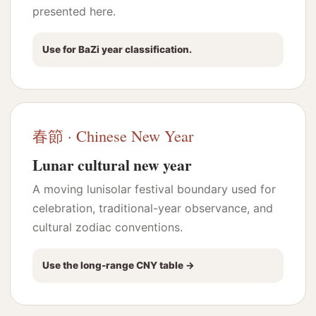
presented here.
Use for BaZi year classification.
春節 · Chinese New Year
Lunar cultural new year
A moving lunisolar festival boundary used for
celebration, traditional-year observance, and
cultural zodiac conventions.
Use the long-range CNY table →