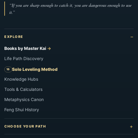
“If you are sharp enough to catch it, you are dangerous enough to use
it.”
EXPLORE
Books by Master Kai
Life Path Discovery
Solo Leveling Method
Knowledge Hubs
Tools & Calculators
Metaphysics Canon
Feng Shui History
CHOOSE YOUR PATH