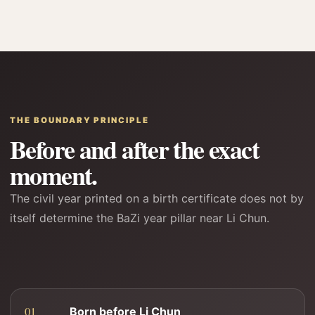
THE BOUNDARY PRINCIPLE
Before and after the exact
moment.
The civil year printed on a birth certificate does not by
itself determine the BaZi year pillar near Li Chun.
Born before Li Chun