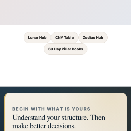
Lunar Hub
CNY Table
Zodiac Hub
60 Day Pillar Books
BEGIN WITH WHAT IS YOURS
Understand your structure. Then
make better decisions.