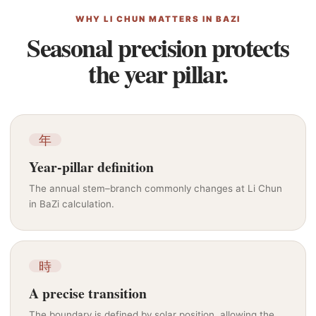
WHY LI CHUN MATTERS IN BAZI
Seasonal precision protects
the year pillar.
年
Year-pillar definition
The annual stem–branch commonly changes at Li Chun
in BaZi calculation.
時
A precise transition
The boundary is defined by solar position, allowing the