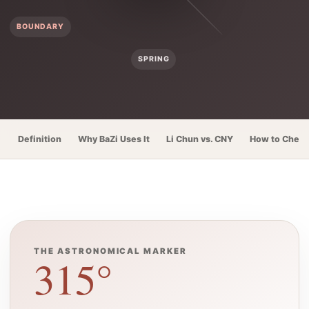
BOUNDARY
SPRING
Definition
Why BaZi Uses It
Li Chun vs. CNY
How to Check
THE ASTRONOMICAL MARKER
315°