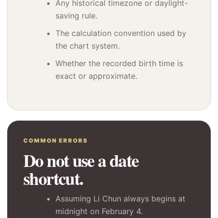
Any historical timezone or daylight-
saving rule.
The calculation convention used by
the chart system.
Whether the recorded birth time is
exact or approximate.
COMMON ERRORS
Do not use a date
shortcut.
Assuming Li Chun always begins at
midnight on February 4.