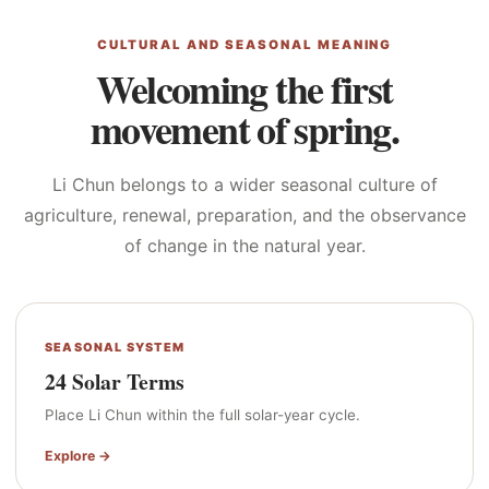
CULTURAL AND SEASONAL MEANING
Welcoming the first
movement of spring.
Li Chun belongs to a wider seasonal culture of
agriculture, renewal, preparation, and the observance
of change in the natural year.
SEASONAL SYSTEM
24 Solar Terms
Place Li Chun within the full solar-year cycle.
Explore →