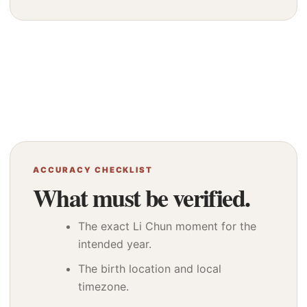
ACCURACY CHECKLIST
What must be verified.
The exact Li Chun moment for the
intended year.
The birth location and local
timezone.