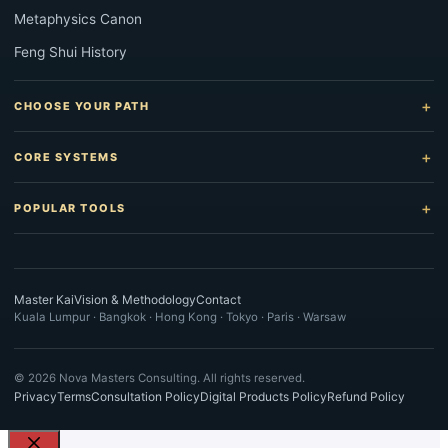
Metaphysics Canon
Feng Shui History
CHOOSE YOUR PATH
CORE SYSTEMS
POPULAR TOOLS
Master Kai
Vision & Methodology
Contact
Kuala Lumpur · Bangkok · Hong Kong · Tokyo · Paris · Warsaw
©
2026
Nova Masters Consulting. All rights reserved.
Privacy
Terms
Consultation Policy
Digital Products Policy
Refund Policy