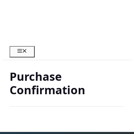
Skip
to
content
Menu
Purchase
Confirmation