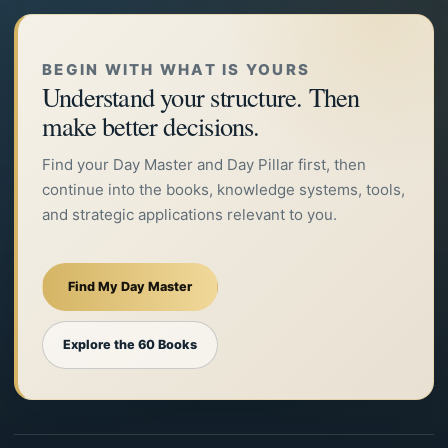
BEGIN WITH WHAT IS YOURS
Understand your structure. Then
make better decisions.
Find your Day Master and Day Pillar first, then
continue into the books, knowledge systems, tools,
and strategic applications relevant to you.
Find My Day Master
Explore the 60 Books