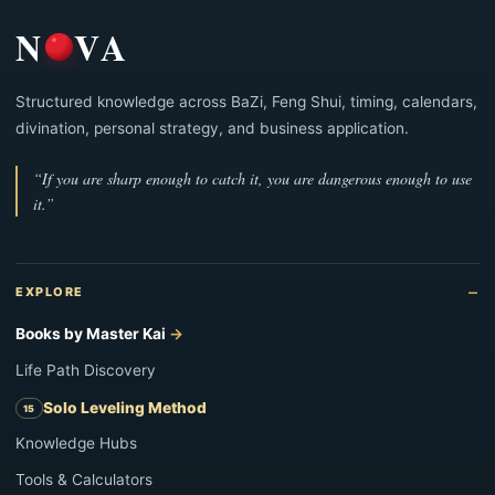
N
VA
Structured knowledge across BaZi, Feng Shui, timing, calendars,
divination, personal strategy, and business application.
“If you are sharp enough to catch it, you are dangerous enough to use
it.”
EXPLORE
Books by Master Kai
Life Path Discovery
Solo Leveling Method
Knowledge Hubs
Tools & Calculators