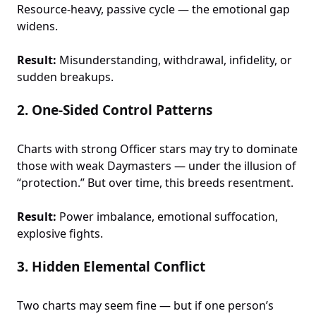
Resource-heavy, passive cycle — the emotional gap
widens.
Result:
Misunderstanding, withdrawal, infidelity, or
sudden breakups.
2.
One-Sided Control Patterns
Charts with strong Officer stars may try to dominate
those with weak Daymasters — under the illusion of
“protection.” But over time, this breeds resentment.
Result:
Power imbalance, emotional suffocation,
explosive fights.
3.
Hidden Elemental Conflict
Two charts may seem fine — but if one person’s