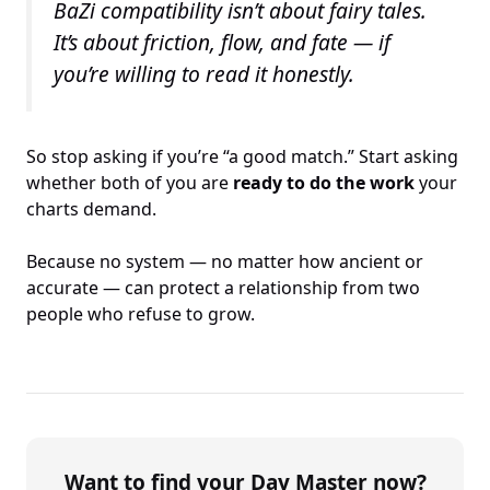
BaZi compatibility isn’t about fairy tales.
It’s about friction, flow, and fate — if
you’re willing to read it honestly.
So stop asking if you’re “a good match.” Start asking
whether both of you are
ready to do the work
your
charts demand.
Because no system — no matter how ancient or
accurate — can protect a relationship from two
people who refuse to grow.
Want to find your Day Master now?