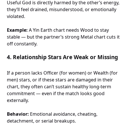
Useful God is directly harmed by the other’s energy,
they’ll feel drained, misunderstood, or emotionally
violated.
Example:
A Yin Earth chart needs Wood to stay
stable — but the partner’s strong Metal chart cuts it
off constantly.
4.
Relationship Stars Are Weak or Missing
If a person lacks Officer (for women) or Wealth (for
men) stars, or if these stars are damaged in their
chart, they often can’t sustain healthy long-term
commitment — even if the match looks good
externally.
Behavior:
Emotional avoidance, cheating,
detachment, or serial breakups.