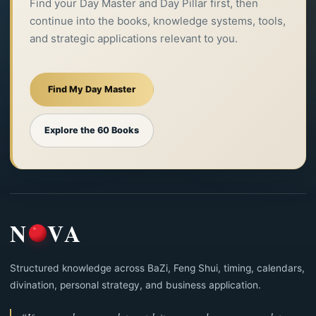
Find your Day Master and Day Pillar first, then
continue into the books, knowledge systems, tools,
and strategic applications relevant to you.
Find My Day Master
Explore the 60 Books
N
VA
Structured knowledge across BaZi, Feng Shui, timing, calendars,
divination, personal strategy, and business application.