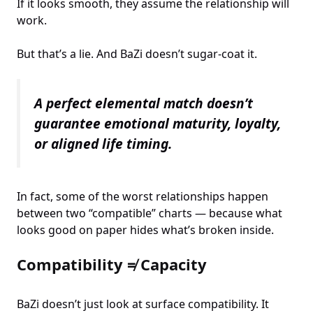
If it looks smooth, they assume the relationship will
work.
But that’s a lie. And BaZi doesn’t sugar-coat it.
A perfect elemental match doesn’t
guarantee emotional maturity, loyalty,
or aligned life timing.
In fact, some of the worst relationships happen
between two “compatible” charts — because what
looks good on paper hides what’s broken inside.
Compatibility ≠ Capacity
BaZi doesn’t just look at surface compatibility. It