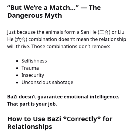
“But We’re a Match…” — The
Dangerous Myth
Just because the animals form a San He (三合) or Liu
He (六合) combination doesn’t mean the relationship
will thrive. Those combinations don’t remove:
Selfishness
Trauma
Insecurity
Unconscious sabotage
BaZi doesn’t guarantee emotional intelligence.
That part is your job.
How to Use BaZi *Correctly* for
Relationships