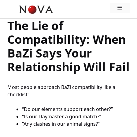
Skip
Menu
to
content
The Lie of
Compatibility: When
BaZi Says Your
Relationship Will Fail
Most people approach BaZi compatibility like a
checklist:
“Do our elements support each other?”
“Is our Daymaster a good match?”
“Any clashes in our animal signs?”