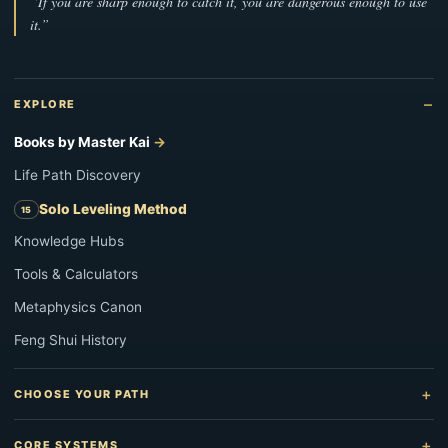
“If you are sharp enough to catch it, you are dangerous enough to use
it.”
EXPLORE
Books by Master Kai
Life Path Discovery
Solo Leveling Method
Knowledge Hubs
Tools & Calculators
Metaphysics Canon
Feng Shui History
CHOOSE YOUR PATH
CORE SYSTEMS