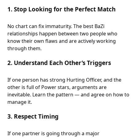
1.
Stop Looking for the Perfect Match
No chart can fix immaturity. The best BaZi
relationships happen between two people who
know their own flaws and are actively working
through them.
2.
Understand Each Other’s Triggers
If one person has strong Hurting Officer, and the
other is full of Power stars, arguments are
inevitable. Learn the pattern — and agree on how to
manage it.
3.
Respect Timing
If one partner is going through a major