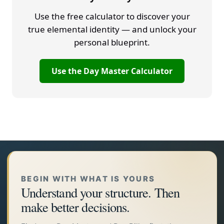
Use the free calculator to discover your
true elemental identity — and unlock your
personal blueprint.
Use the Day Master Calculator
BEGIN WITH WHAT IS YOURS
Understand your structure. Then
make better decisions.