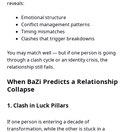
reveals:
Emotional structure
Conflict management patterns
Timing mismatches
Clashes that trigger breakdowns
You may match well — but if one person is going
through a clash cycle or an identity crisis, the
relationship still fails.
When BaZi Predicts a Relationship
Collapse
1.
Clash in Luck Pillars
If one person is entering a decade of
transformation, while the other is stuck in a