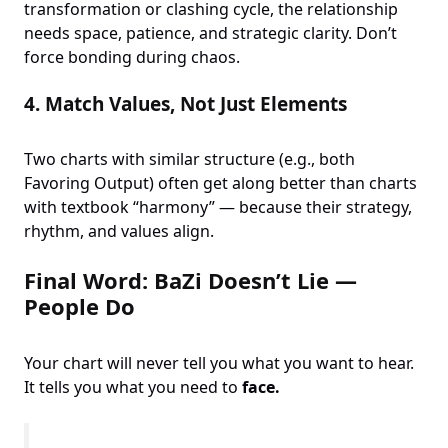
transformation or clashing cycle, the relationship
needs space, patience, and strategic clarity. Don’t
force bonding during chaos.
4.
Match Values, Not Just Elements
Two charts with similar structure (e.g., both
Favoring Output) often get along better than charts
with textbook “harmony” — because their strategy,
rhythm, and values align.
Final Word: BaZi Doesn’t Lie —
People Do
Your chart will never tell you what you want to hear.
It tells you what you need to
face.