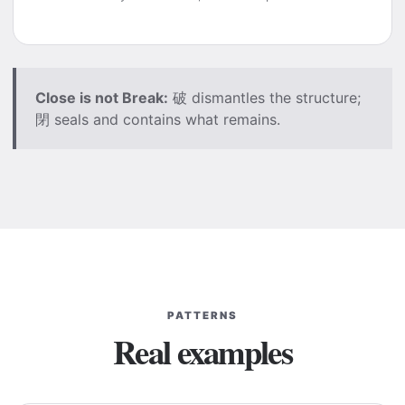
Close is not Break:
破 dismantles the structure;
閉 seals and contains what remains.
PATTERNS
Real examples