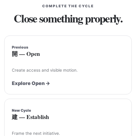
COMPLETE THE CYCLE
Close something properly.
Previous
開 — Open
Create access and visible motion.
Explore Open →
New Cycle
建 — Establish
Frame the next initiative.