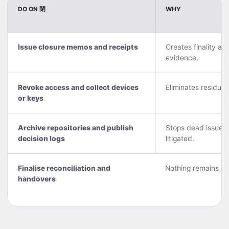
DO ON 閉
WHY
Issue closure memos and receipts
Creates finality an
evidence.
Revoke access and collect devices
Eliminates residual 
or keys
Archive repositories and publish
Stops dead issues 
decision logs
litigated.
Finalise reconciliation and
Nothing remains da
handovers