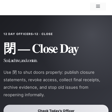
Skip
Menu
to
content
12 DAY OFFICERS
›
12 · CLOSE
閉 — Close Day
Seal, archive, and contain.
Use 閉 to shut doors properly: publish closure
statements, revoke access, collect final receipts,
archive evidence, and stop old issues from
reopening informally.
Check Today’s Officer