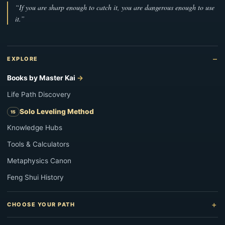
“If you are sharp enough to catch it, you are dangerous enough to use
it.”
EXPLORE
Books by Master Kai
Life Path Discovery
Solo Leveling Method
Knowledge Hubs
Tools & Calculators
Metaphysics Canon
Feng Shui History
CHOOSE YOUR PATH