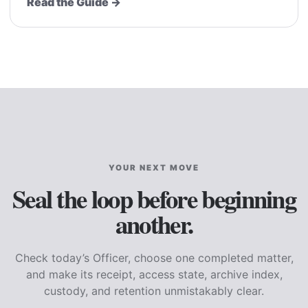
Read the Guide →
YOUR NEXT MOVE
Seal the loop before beginning
another.
Check today’s Officer, choose one completed matter,
and make its receipt, access state, archive index,
custody, and retention unmistakably clear.