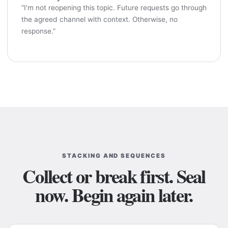
“I’m not reopening this topic. Future requests go through
the agreed channel with context. Otherwise, no
response.”
STACKING AND SEQUENCES
Collect or break first. Seal
now. Begin again later.