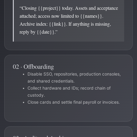
“Closing {{project}} today. Assets and acceptance
attached; access now limited to {{names}}.
Archive index: {{link}}. If anything is missing,
reply by {{date}}.”
02 · Offboarding
Disable SSO, repositories, production consoles,
and shared credentials.
Collect hardware and IDs; record chain of
custody.
Close cards and settle final payroll or invoices.