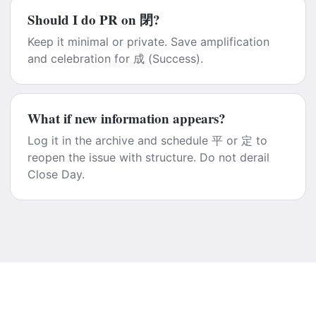
Should I do PR on 閉?
Keep it minimal or private. Save amplification
and celebration for 成 (Success).
What if new information appears?
Log it in the archive and schedule 平 or 定 to
reopen the issue with structure. Do not derail
Close Day.