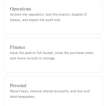
Operations
Archive the repository, lock the branch, disable CI
tokens, and export the audit trail.
Finance
Issue the paid-in-full receipt, close the purchase order,
and move records to storage.
Personal
Return keys, remove shared accounts, and box and
label keepsakes.