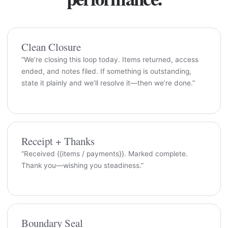
Clean Closure
“We’re closing this loop today. Items returned, access
ended, and notes filed. If something is outstanding,
state it plainly and we’ll resolve it—then we’re done.”
Receipt + Thanks
“Received {{items / payments}}. Marked complete.
Thank you—wishing you steadiness.”
Boundary Seal