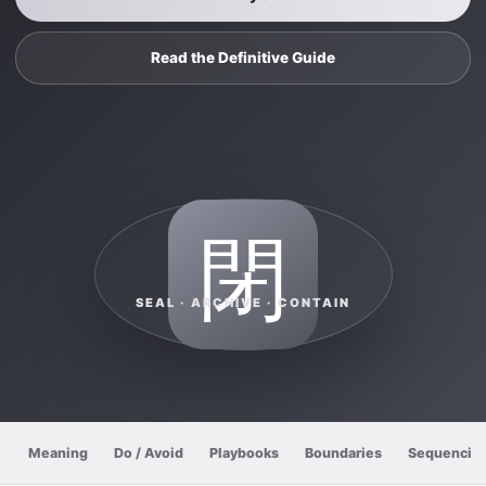
Read the Definitive Guide
閉
SEAL · ARCHIVE · CONTAIN
Meaning
Do / Avoid
Playbooks
Boundaries
Sequencin