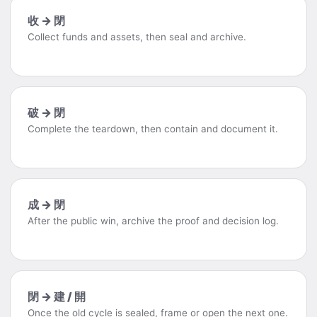
收 → 閉
Collect funds and assets, then seal and archive.
破 → 閉
Complete the teardown, then contain and document it.
成 → 閉
After the public win, archive the proof and decision log.
閉 → 建 / 開
Once the old cycle is sealed, frame or open the next one.