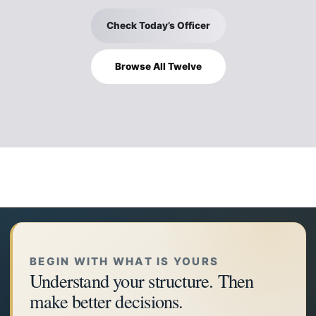
Check Today’s Officer
Browse All Twelve
BEGIN WITH WHAT IS YOURS
Understand your structure. Then
make better decisions.