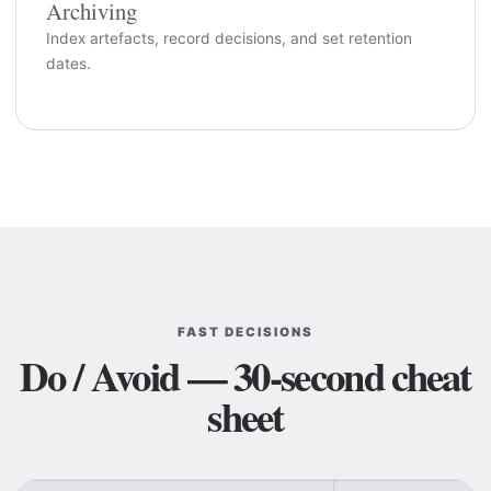
Archiving
Index artefacts, record decisions, and set retention
dates.
FAST DECISIONS
Do / Avoid — 30-second cheat
sheet