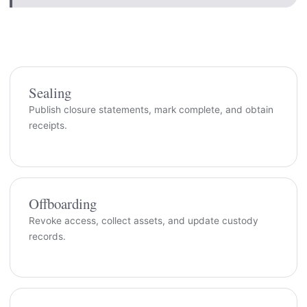
Sealing
Publish closure statements, mark complete, and obtain
receipts.
Offboarding
Revoke access, collect assets, and update custody
records.