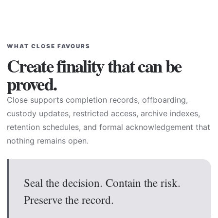
WHAT CLOSE FAVOURS
Create finality that can be
proved.
Close supports completion records, offboarding,
custody updates, restricted access, archive indexes,
retention schedules, and formal acknowledgement that
nothing remains open.
Seal the decision. Contain the risk.
Preserve the record.