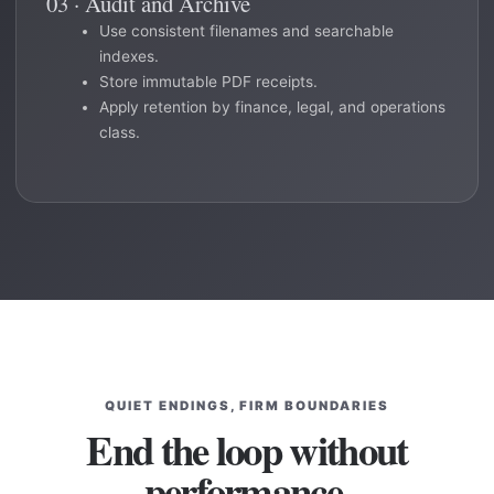
03 · Audit and Archive
Use consistent filenames and searchable
indexes.
Store immutable PDF receipts.
Apply retention by finance, legal, and operations
class.
QUIET ENDINGS, FIRM BOUNDARIES
End the loop without
performance.