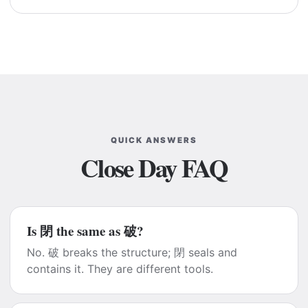
QUICK ANSWERS
Close Day FAQ
Is 閉 the same as 破?
No. 破 breaks the structure; 閉 seals and
contains it. They are different tools.