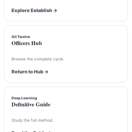
Explore Establish →
All Twelve
Officers Hub
Browse the complete cycle.
Return to Hub →
Deep Learning
Definitive Guide
Study the full method.