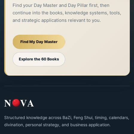
Find your Day Master and Day Pillar first, then
continue into the books, knowledge systems, tools,
and strategic applications relevant to you.
Find My Day Master
Explore the 60 Books
N
VA
Structured knowledge across BaZi, Feng Shui, timing, calendars,
divination, personal strategy, and business application.