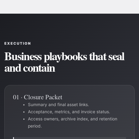
EXECUTION
Business playbooks that seal
and contain
01 · Closure Packet
Summary and final asset links.
Acceptance, metrics, and invoice status.
Access owners, archive index, and retention
period.