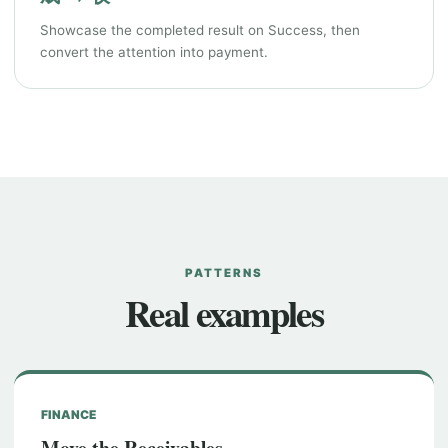
Showcase the completed result on Success, then
convert the attention into payment.
PATTERNS
Real examples
FINANCE
Move the Receivables