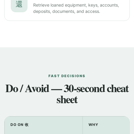
還
Retrieve loaned equipment, keys, accounts,
deposits, documents, and access.
FAST DECISIONS
Do / Avoid — 30-second cheat
sheet
DO ON 收
WHY