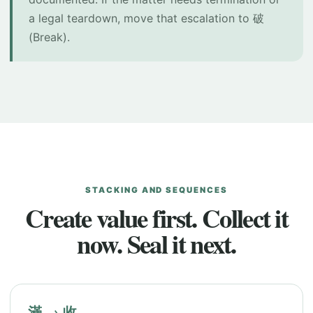
a legal teardown, move that escalation to 破
(Break).
STACKING AND SEQUENCES
Create value first. Collect it
now. Seal it next.
滿 → 收