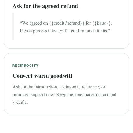
Ask for the agreed refund
“We agreed on {{credit / refund}} for {{issue}}.
Please process it today; I’ll confirm once it hits.”
RECIPROCITY
Convert warm goodwill
Ask for the introduction, testimonial, reference, or
promised support now. Keep the tone matter-of-fact and
specific.