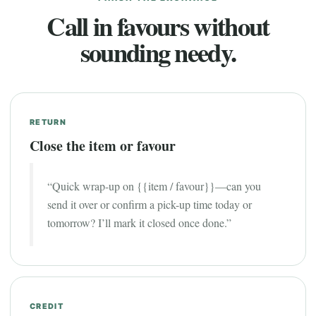
Call in favours without
sounding needy.
RETURN
Close the item or favour
“Quick wrap-up on {{item / favour}}—can you
send it over or confirm a pick-up time today or
tomorrow? I’ll mark it closed once done.”
CREDIT