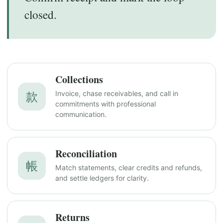
closed.
Collections
款
Invoice, chase receivables, and call in
commitments with professional
communication.
Reconciliation
帳
Match statements, clear credits and refunds,
and settle ledgers for clarity.
Returns