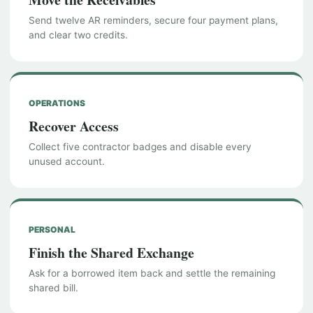
Send twelve AR reminders, secure four payment plans,
and clear two credits.
OPERATIONS
Recover Access
Collect five contractor badges and disable every
unused account.
PERSONAL
Finish the Shared Exchange
Ask for a borrowed item back and settle the remaining
shared bill.