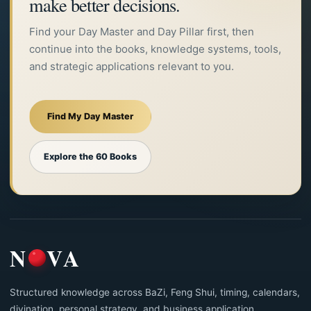
make better decisions.
Find your Day Master and Day Pillar first, then
continue into the books, knowledge systems, tools,
and strategic applications relevant to you.
Find My Day Master
Explore the 60 Books
N
VA
Structured knowledge across BaZi, Feng Shui, timing, calendars,
divination, personal strategy, and business application.