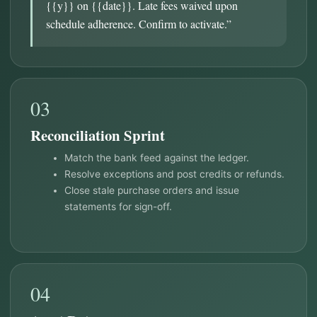
{{y}} on {{date}}. Late fees waived upon
schedule adherence. Confirm to activate.”
03
Reconciliation Sprint
Match the bank feed against the ledger.
Resolve exceptions and post credits or refunds.
Close stale purchase orders and issue
statements for sign-off.
04