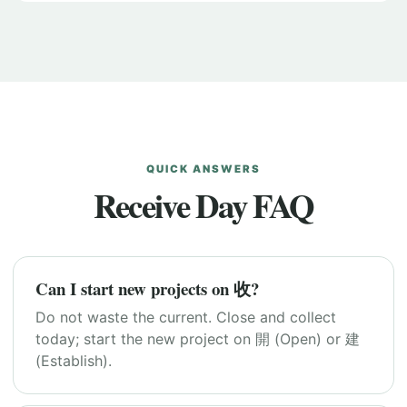
QUICK ANSWERS
Receive Day FAQ
Can I start new projects on 收?
Do not waste the current. Close and collect
today; start the new project on 開 (Open) or 建
(Establish).