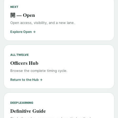
NEXT
開 — Open
Open access, visibility, and a new lane.
Explore Open →
ALL TWELVE
Officers Hub
Browse the complete timing cycle.
Return to the Hub →
DEEP LEARNING
Definitive Guide