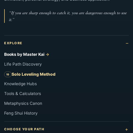
“If you are sharp enough to catch it, you are dangerous enough to use
it.”
EXPLORE
Books by Master Kai
Life Path Discovery
Solo Leveling Method
Knowledge Hubs
Tools & Calculators
Metaphysics Canon
Feng Shui History
CHOOSE YOUR PATH