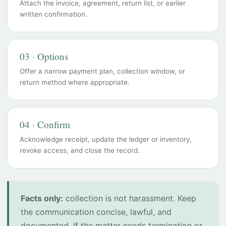
Attach the invoice, agreement, return list, or earlier
written confirmation.
03 · Options
Offer a narrow payment plan, collection window, or
return method where appropriate.
04 · Confirm
Acknowledge receipt, update the ledger or inventory,
revoke access, and close the record.
Facts only:
collection is not harassment. Keep
the communication concise, lawful, and
documented. If the matter needs termination or