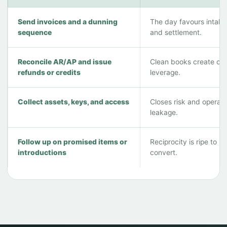
Send invoices and a dunning
The day favours intake
sequence
and settlement.
Reconcile AR/AP and issue
Clean books create cle
refunds or credits
leverage.
Collect assets, keys, and access
Closes risk and operati
leakage.
Follow up on promised items or
Reciprocity is ripe to
introductions
convert.