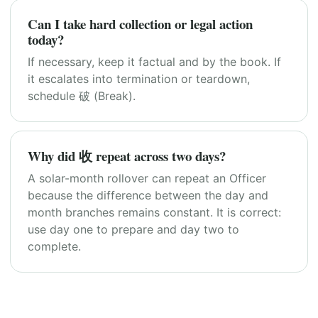
Can I take hard collection or legal action
today?
If necessary, keep it factual and by the book. If
it escalates into termination or teardown,
schedule 破 (Break).
Why did 收 repeat across two days?
A solar-month rollover can repeat an Officer
because the difference between the day and
month branches remains constant. It is correct:
use day one to prepare and day two to
complete.