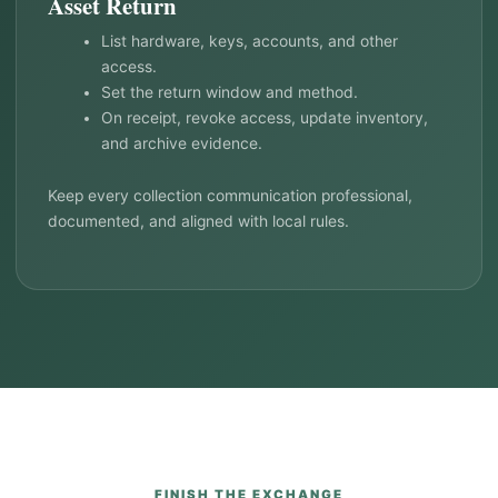
Asset Return
List hardware, keys, accounts, and other
access.
Set the return window and method.
On receipt, revoke access, update inventory,
and archive evidence.
Keep every collection communication professional,
documented, and aligned with local rules.
FINISH THE EXCHANGE