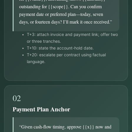
outstanding for {{scope}}. Can you confirm
payment date or preferred plan—today, seven
days, or fourteen days? I’ll mark it once received.”
T+3: attach invoice and payment link; offer two
or three tranches.
T+10: state the account-hold date.
T+20: escalate per contract using factual
language.
02
Payment Plan Anchor
“Given cash-flow timing, approve {{x}} now and