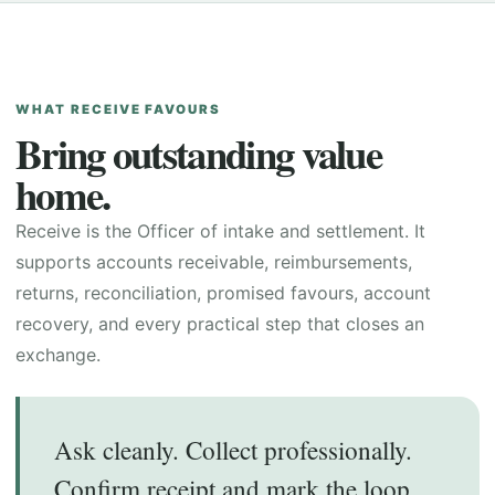
WHAT RECEIVE FAVOURS
Bring outstanding value
home.
Receive is the Officer of intake and settlement. It
supports accounts receivable, reimbursements,
returns, reconciliation, promised favours, account
recovery, and every practical step that closes an
exchange.
Ask cleanly. Collect professionally.
Confirm receipt and mark the loop