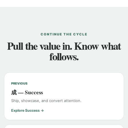
CONTINUE THE CYCLE
Pull the value in. Know what
follows.
PREVIOUS
成 — Success
Ship, showcase, and convert attention.
Explore Success →