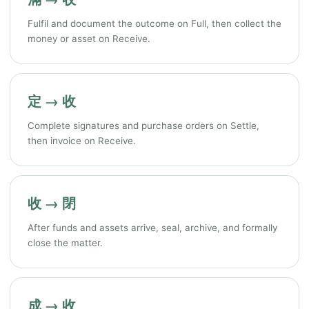
Fulfil and document the outcome on Full, then collect the
money or asset on Receive.
定 → 收
Complete signatures and purchase orders on Settle,
then invoice on Receive.
收 → 閉
After funds and assets arrive, seal, archive, and formally
close the matter.
成 → 收