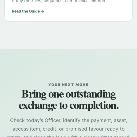
Study the rules, sequence, and practical method.
Read the Guide →
YOUR NEXT MOVE
Bring one outstanding
exchange to completion.
Check today’s Officer, identify the payment, asset,
access item, credit, or promised favour ready to