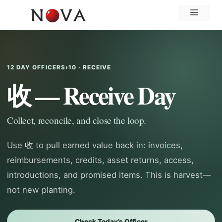
Skip
Menu
to
content
12 DAY OFFICERS
›
10 · RECEIVE
收 — Receive Day
Collect, reconcile, and close the loop.
Use 收 to pull earned value back in: invoices,
reimbursements, credits, asset returns, access,
introductions, and promised items. This is harvest—
not new planting.
Check Today’s Officer