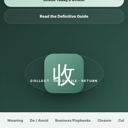
Read the Definitive Guide
收
COLLECT · RECONCILE · RETURN
Meaning
Do / Avoid
Business Playbooks
Closure
Colle