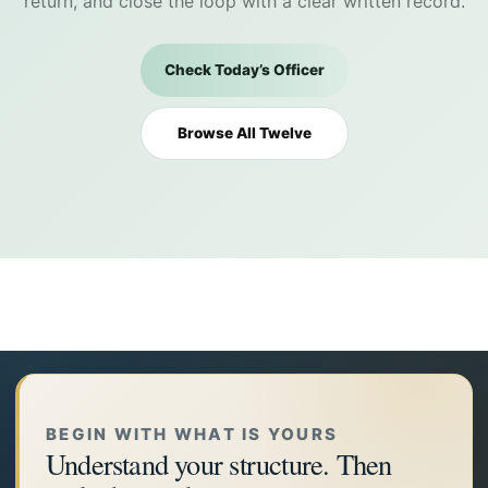
return, and close the loop with a clear written record.
Check Today’s Officer
Browse All Twelve
BEGIN WITH WHAT IS YOURS
Understand your structure. Then