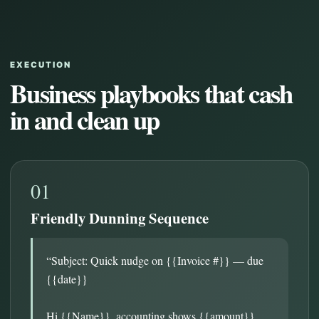
EXECUTION
Business playbooks that cash
in and clean up
01
Friendly Dunning Sequence
“Subject: Quick nudge on {{Invoice #}} — due
{{date}}
Hi {{Name}}, accounting shows {{amount}}