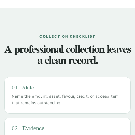
COLLECTION CHECKLIST
A professional collection leaves
a clean record.
01 · State
Name the amount, asset, favour, credit, or access item
that remains outstanding.
02 · Evidence