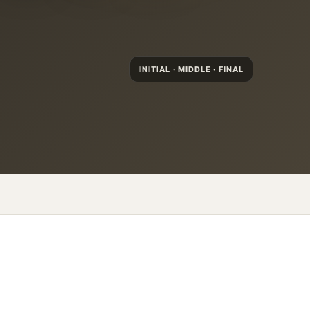
INITIAL · MIDDLE · FINAL