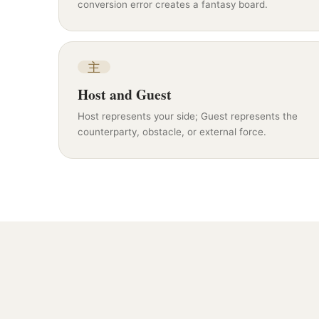
conversion error creates a fantasy board.
主
Host and Guest
Host represents your side; Guest represents the
counterparty, obstacle, or external force.