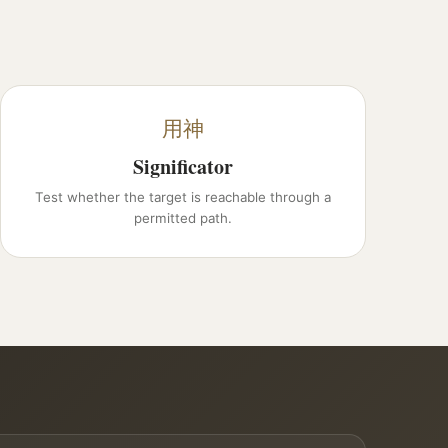
用神
Significator
Test whether the target is reachable through a
permitted path.