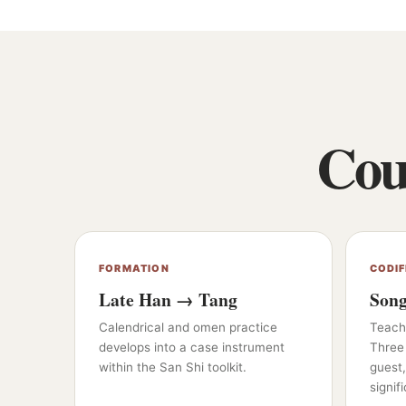
Cour
FORMATION
CODIF
Late Han → Tang
Son
Calendrical and omen practice
Teache
develops into a case instrument
Three
within the San Shi toolkit.
guest,
signifi