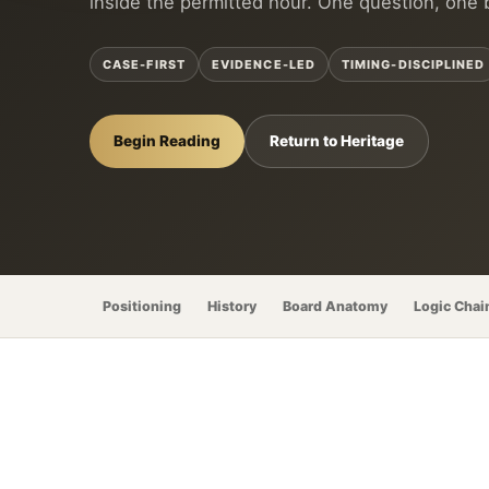
inside the permitted hour. One question, one 
CASE-FIRST
EVIDENCE-LED
TIMING-DISCIPLINED
Begin Reading
Return to Heritage
Positioning
History
Board Anatomy
Logic Chai