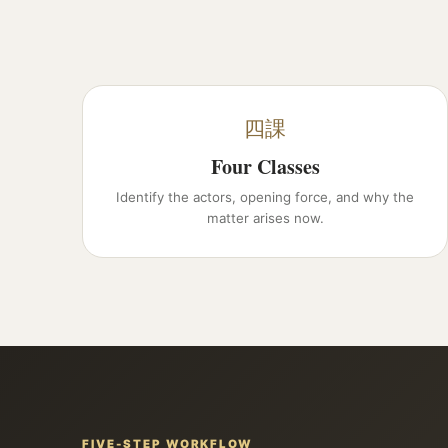
四課
Four Classes
Identify the actors, opening force, and why the
matter arises now.
FIVE-STEP WORKFLOW