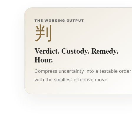
THE WORKING OUTPUT
判
Verdict. Custody. Remedy.
Hour.
Compress uncertainty into a testable order
with the smallest effective move.