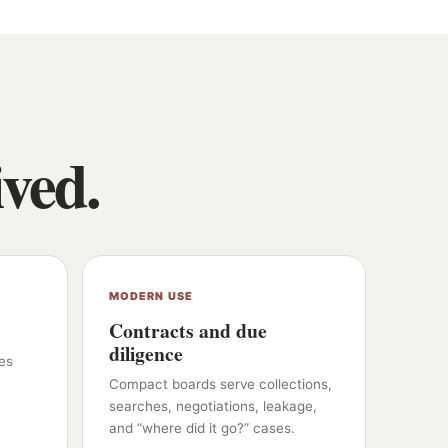
ived.
MODERN USE
Contracts and due
diligence
es
Compact boards serve collections,
searches, negotiations, leakage,
and “where did it go?” cases.