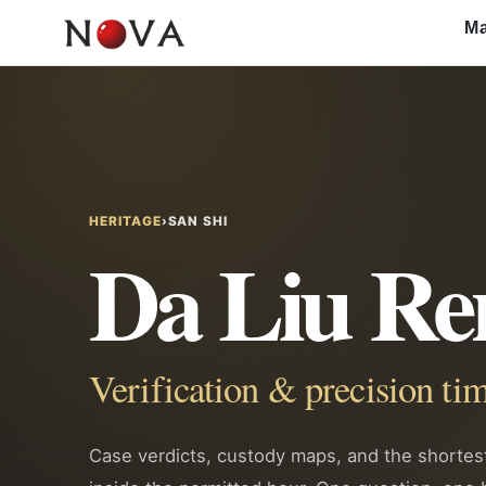
Skip
Ma
to
content
HERITAGE
›
SAN SHI
Da Liu Re
Verification & precision 
Case verdicts, custody maps, and the shorte