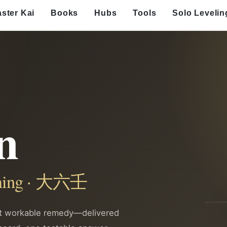
ster Kai
Books
Hubs
Tools
Solo Levelin
n
timing · 大六壬
st workable remedy—delivered