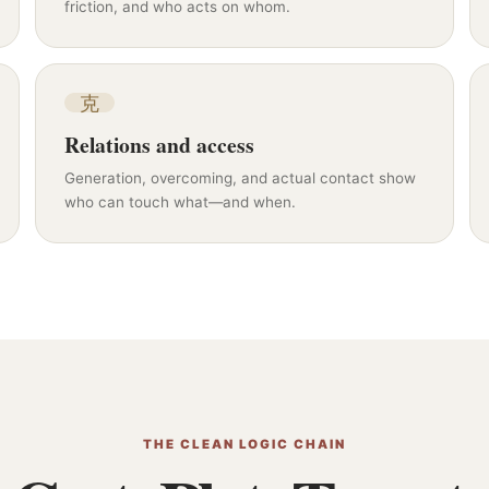
friction, and who acts on whom.
克
Relations and access
Generation, overcoming, and actual contact show
who can touch what—and when.
THE CLEAN LOGIC CHAIN