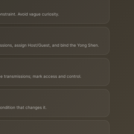
straint. Avoid vague curiosity.
issions, assign Host/Guest, and bind the Yong Shen.
e transmissions; mark access and control.
ondition that changes it.