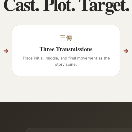
Cast. Plot. Target.
三傳
Three Transmissions
→
→
Trace initial, middle, and final movement as the
story spine.