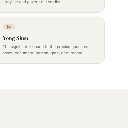
storyline and govern the verdict.
用
Yong Shen
The significator bound to the precise question:
asset, document, person, gate, or outcome.