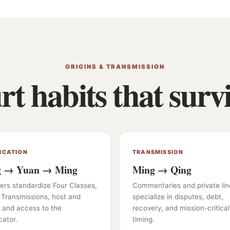
ORIGINS & TRANSMISSION
t habits that surv
ICATION
TRANSMISSION
g → Yuan → Ming
Ming → Qing
rs standardize Four Classes,
Commentaries and private lin
 Transmissions, host and
specialize in disputes, debt,
 and access to the
recovery, and mission-critical
cator.
timing.