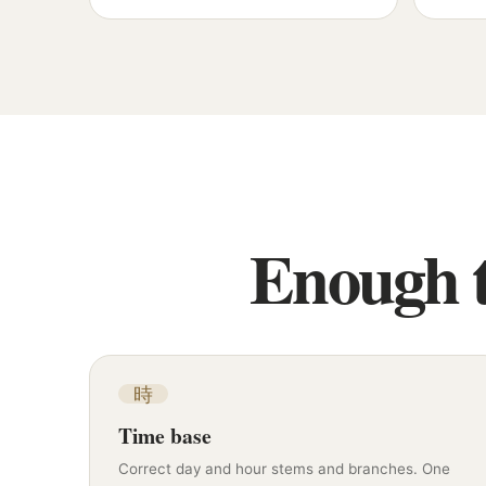
Enough t
時
Time base
Correct day and hour stems and branches. One