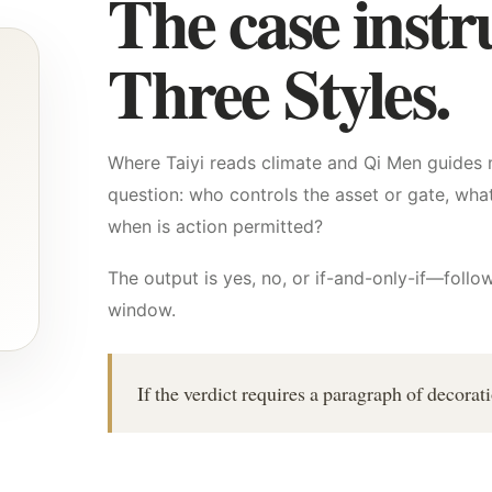
The case instr
Three Styles.
Where Taiyi reads climate and Qi Men guides 
question: who controls the asset or gate, what
when is action permitted?
The output is yes, no, or if-and-only-if—foll
window.
If the verdict requires a paragraph of decorat