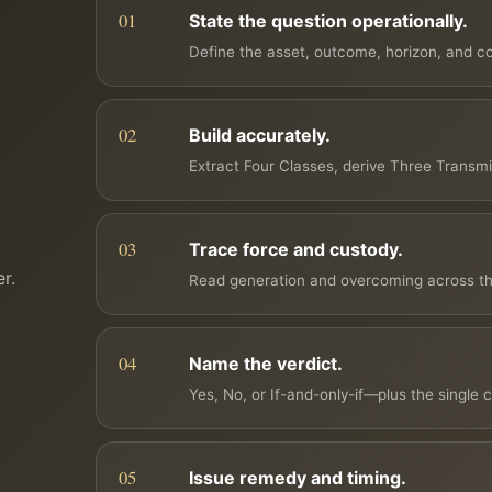
State the question operationally.
Define the asset, outcome, horizon, and con
Build accurately.
Extract Four Classes, derive Three Transm
Trace force and custody.
r.
Read generation and overcoming across th
Name the verdict.
Yes, No, or If-and-only-if—plus the single c
Issue remedy and timing.