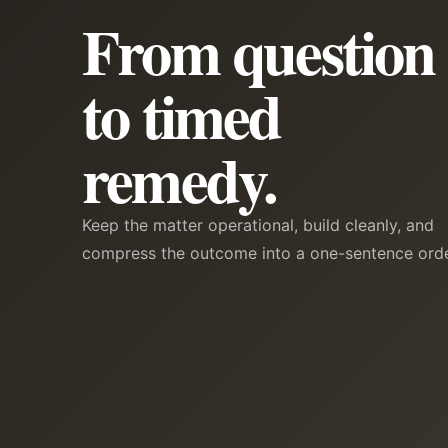
From question
to timed
remedy.
Keep the matter operational, build cleanly, and
compress the outcome into a one-sentence orde