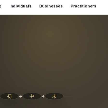
g
Individuals
Businesses
Practitioners
初
中
末
→
→