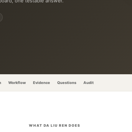
board, one testable answer.
n
Workflow
Evidence
Questions
Audit
WHAT DA LIU REN DOES