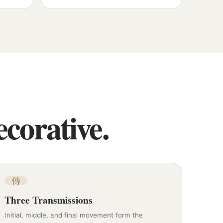
corative.
傳
Three Transmissions
Initial, middle, and final movement form the