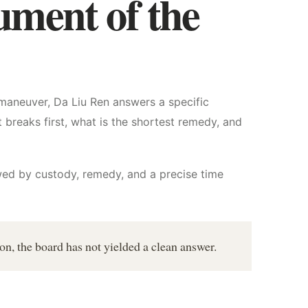
ument of the
maneuver, Da Liu Ren answers a specific
 breaks first, what is the shortest remedy, and
owed by custody, remedy, and a precise time
ion, the board has not yielded a clean answer.