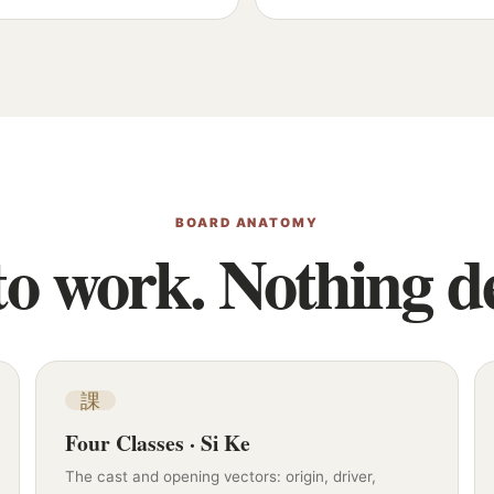
BOARD ANATOMY
o work. Nothing de
課
Four Classes · Si Ke
The cast and opening vectors: origin, driver,