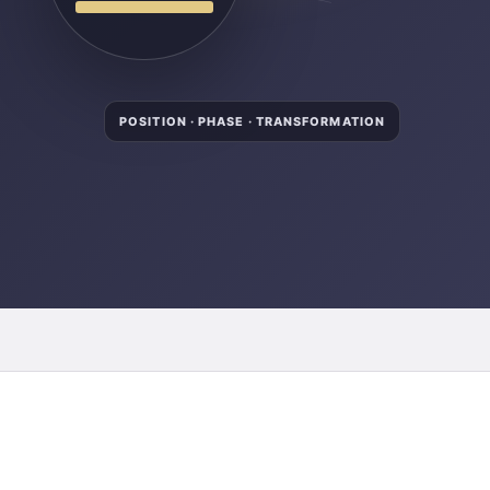
POSITION · PHASE · TRANSFORMATION