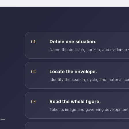
Define one situation.
Name the decision, horizon, and evidence w
Locate the envelope.
Identify the season, cycle, and material co
Read the whole figure.
Take its image and governing developmental 
nt—