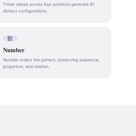
Three values across four positions generate 81
distinct configurations.
數
Number
Number orders the pattern, preserving sequence,
proportion, and relation.