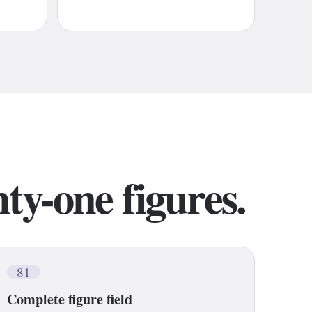
ty-one figures.
81
Complete figure field