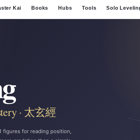
ster Kai
Books
Hubs
Tools
Solo Levelin
ng
ystery · 太玄經
figures for reading position,