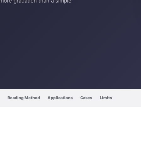
more gradation than a simple
Reading Method
Applications
Cases
Limits