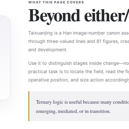
WHAT THIS PAGE COVERS
Beyond either/
Taixuanjing is a Han image–number canon asso
through three-valued lines and 81 figures, cr
and development.
Use it to distinguish stages inside change—n
practical task is to locate the field, read the 
operative position, and size action accordingl
Ternary logic is useful because many conditio
emerging, mediated, or in transition.