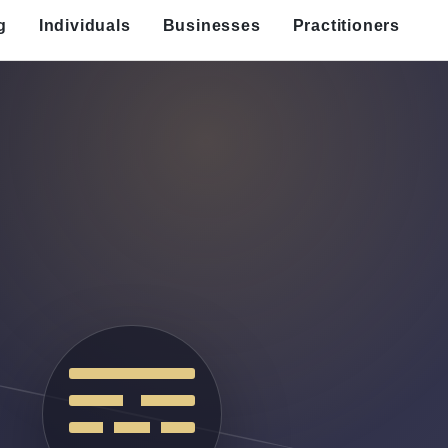
g
Individuals
Businesses
Practitioners