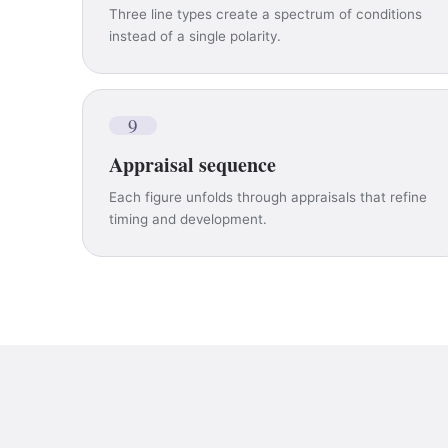
Three line types create a spectrum of conditions
instead of a single polarity.
9
Appraisal sequence
Each figure unfolds through appraisals that refine
timing and development.