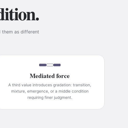
ition.
d them as different
Mediated force
A third value introduces gradation: transition,
mixture, emergence, or a middle condition
requiring finer judgment.