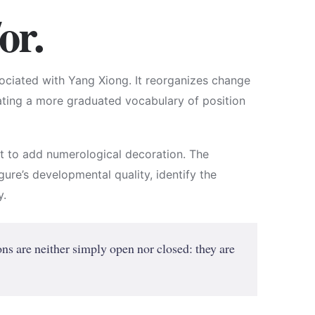
or.
ciated with Yang Xiong. It reorganizes change
eating a more graduated vocabulary of position
ot to add numerological decoration. The
figure’s developmental quality, identify the
y.
ns are neither simply open nor closed: they are