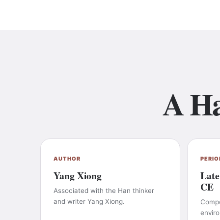
A Ha
AUTHOR
PERIO
Yang Xiong
Late
CE
Associated with the Han thinker
and writer Yang Xiong.
Compos
envir