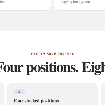
tion.
copying hexagrams.
SYSTEM ARCHITECTURE
Four positions. Eigh
4
Four stacked positions