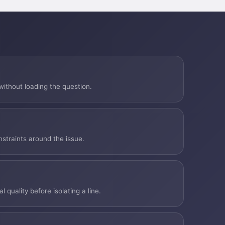
ithout loading the question.
nstraints around the issue.
quality before isolating a line.