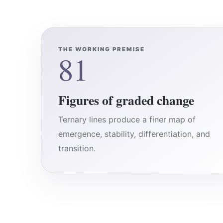
THE WORKING PREMISE
81
Figures of graded change
Ternary lines produce a finer map of
emergence, stability, differentiation, and
transition.