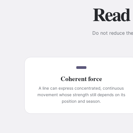
Read 
Do not reduce the 
Coherent force
A line can express concentrated, continuous
movement whose strength still depends on its
position and season.