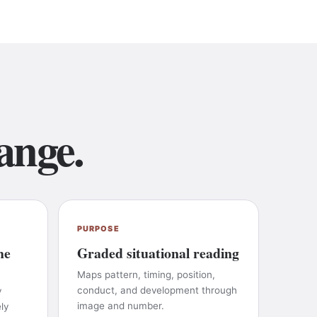
ange.
PURPOSE
he
Graded situational reading
Maps pattern, timing, position,
conduct, and development through
y
image and number.
ly