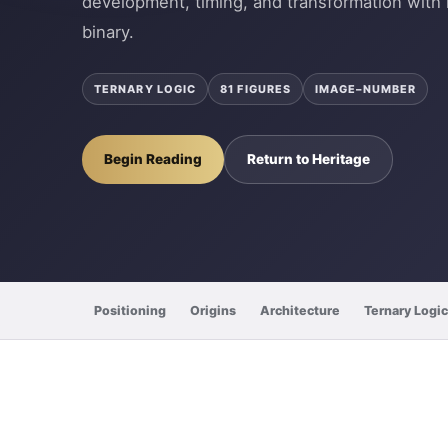
development, timing, and transformation with 
binary.
TERNARY LOGIC
81 FIGURES
IMAGE–NUMBER
Begin Reading
Return to Heritage
Positioning
Origins
Architecture
Ternary Logic