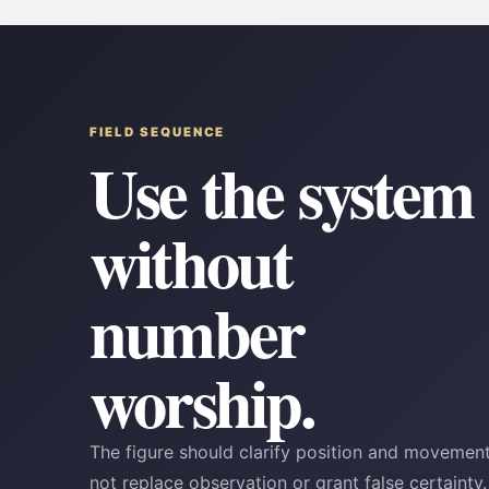
FIELD SEQUENCE
Use the system
without
number
worship.
The figure should clarify position and moveme
not replace observation or grant false certainty.