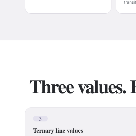
transi
Three values. 
3
Ternary line values