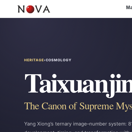
Skip
Ma
to
content
HERITAGE
›
COSMOLOGY
Taixuanji
The Canon of Supreme M
Yang Xiong’s ternary image–number system: 81 