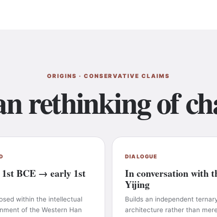
ORIGINS · CONSERVATIVE CLAIMS
n rethinking of ch
D
DIALOGUE
 1st BCE → early 1st
In conversation with t
Yijing
ed within the intellectual
Builds an independent ternar
onment of the Western Han
architecture rather than mere