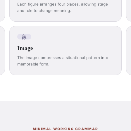
Each figure arranges four places, allowing stage
and role to change meaning.
象
Image
The image compresses a situational pattern into
memorable form.
MINIMAL WORKING GRAMMAR