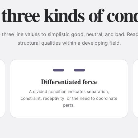
three kinds of cond
three line values to simplistic good, neutral, and bad. Rea
structural qualities within a developing field.
Differentiated force
A divided condition indicates separation,
constraint, receptivity, or the need to coordinate
parts.