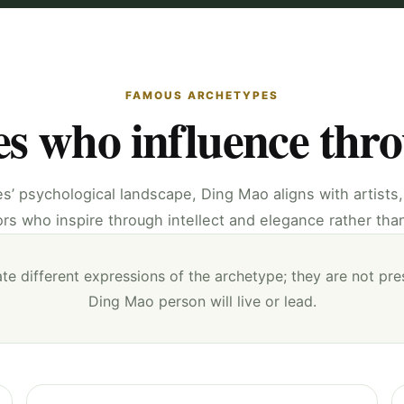
FAMOUS ARCHETYPES
es who influence thr
es’ psychological landscape, Ding Mao aligns with artists
s who inspire through intellect and elegance rather tha
te different expressions of the archetype; they are not pre
Ding Mao person will live or lead.