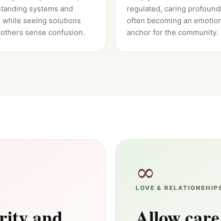
tanding systems and
regulated, caring profound
 while seeing solutions
often becoming an emotion
others sense confusion.
anchor for the community.
∞
LOVE & RELATIONSHIP
rity and
Allow care