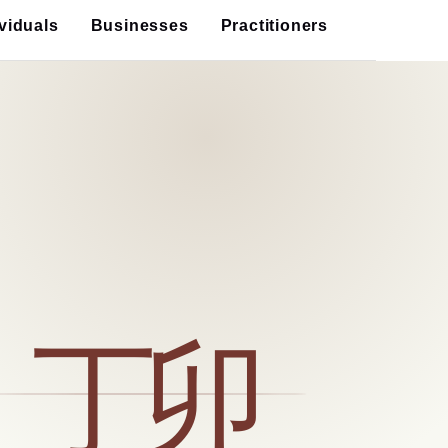
ividuals
Businesses
Practitioners
丁卯