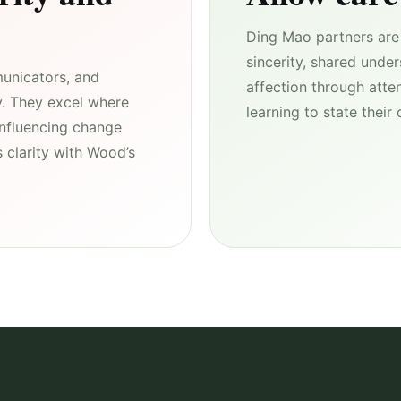
Ding Mao partners are 
sincerity, shared unde
unicators, and
affection through atte
y. They excel where
learning to state thei
influencing change
 clarity with Wood’s