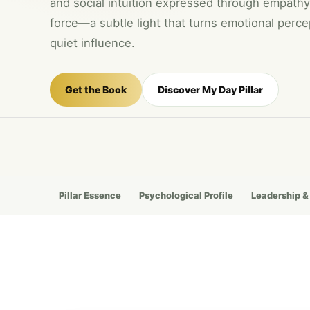
and social intuition expressed through empathy
force—a subtle light that turns emotional percep
quiet influence.
Get the Book
Discover My Day Pillar
Pillar Essence
Psychological Profile
Leadership &