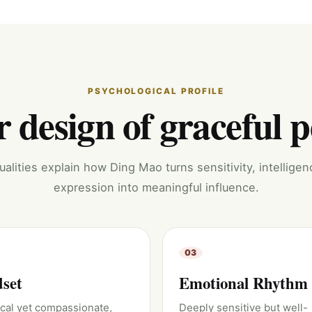
PSYCHOLOGICAL PROFILE
 design of graceful 
alities explain how Ding Mao turns sensitivity, intelligen
expression into meaningful influence.
03
set
Emotional Rhythm
ical yet compassionate,
Deeply sensitive but well-