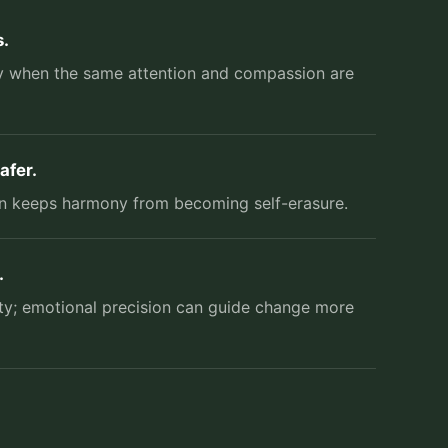
.
nly when the same attention and compassion are
afer.
ion keeps harmony from becoming self-erasure.
.
ity; emotional precision can guide change more