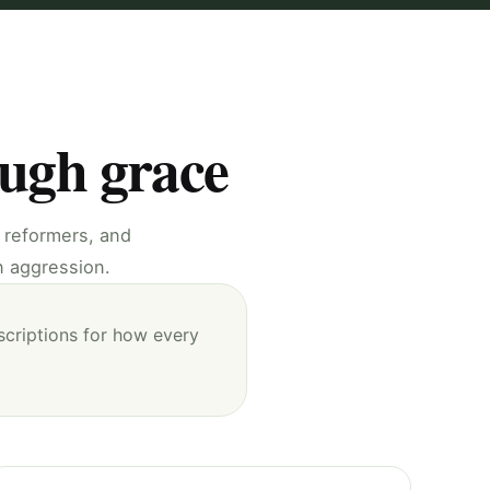
ough grace
, reformers, and
n aggression.
scriptions for how every