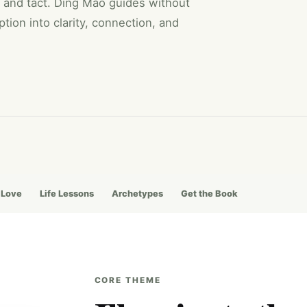
 and tact. Ding Mao guides without
tion into clarity, connection, and
 Love
Life Lessons
Archetypes
Get the Book
CORE THEME