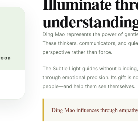
Illuminate th
understanding
Ding Mao represents the power of gentle 
These thinkers, communicators, and quiet 
perspective rather than force.
WOOD
The Subtle Light guides without blindin
through emotional precision. Its gift is no
people—and help them see themselves.
Ding Mao influences through empathy, i