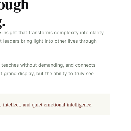
rough
.
insight that transforms complexity into clarity.
leaders bring light into other lives through
g, teaches without demanding, and connects
t grand display, but the ability to truly see
ntellect, and quiet emotional intelligence.