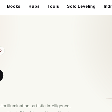
Books
Hubs
Tools
Solo Leveling
Ind
0
o
 illumination, artistic intelligence,