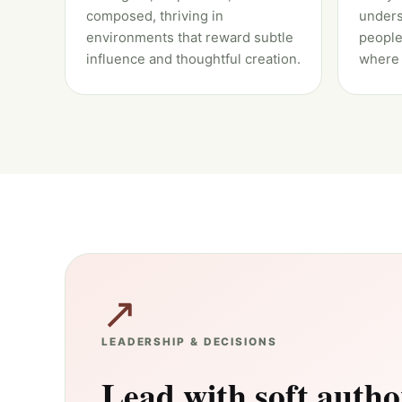
composed, thriving in
unders
environments that reward subtle
people
influence and thoughtful creation.
where 
↗
LEADERSHIP & DECISIONS
Lead with soft autho