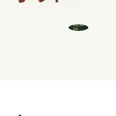
PILLAR
04