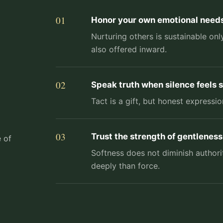
Honor your own emotional needs
Nurturing others is sustainable o
also offered inward.
Speak truth when silence feels s
Tact is a gift, but honest express
Trust the strength of gentleness
e of
Softness does not diminish author
deeply than force.