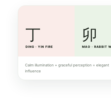
丁
卯
DING · YIN FIRE
MAO · RABBIT 
Calm illumination + graceful perception = elegant
influence