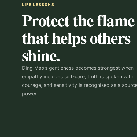
LIFE LESSONS
Protect the flame
that helps others
shine.
Ding Mao’s gentleness becomes strongest when
empathy includes self-care, truth is spoken with
courage, and sensitivity is recognised as a sourc
power.