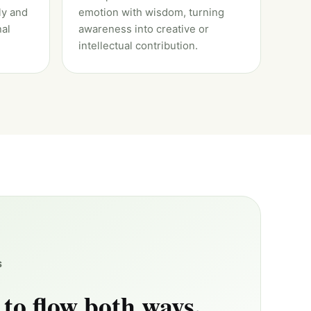
ly and
emotion with wisdom, turning
al
awareness into creative or
intellectual contribution.
S
 to flow both ways.