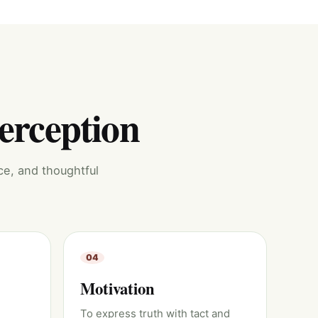
perception
ce, and thoughtful
04
Motivation
To express truth with tact and