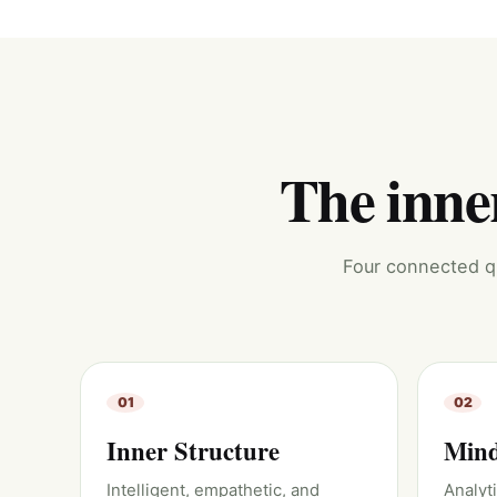
The inner
Four connected qu
01
02
Inner Structure
Mind
Intelligent, empathetic, and
Analyt