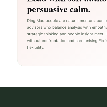
persuasive calm.
Ding Mao people are natural mentors, comm
advisors who balance analysis with empath
strategic thinking and people insight meet, 
without confrontation and harmonising Fire’s
flexibility.