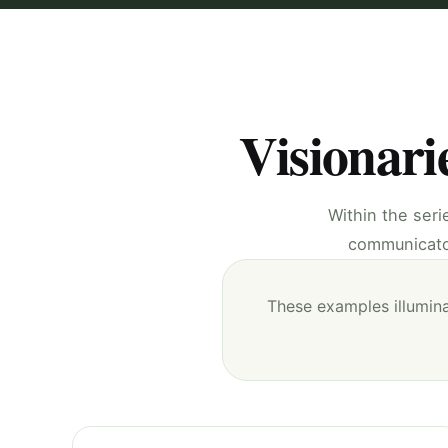
Visionari
Within the seri
communicator
These examples illumina