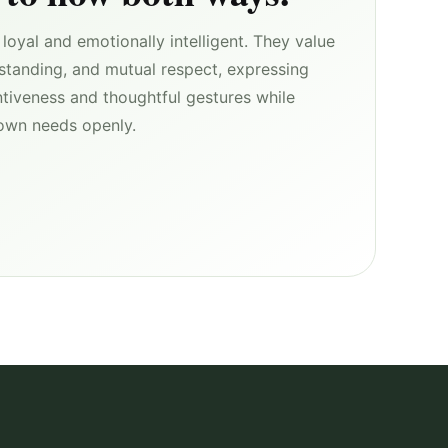
loyal and emotionally intelligent. They value
rstanding, and mutual respect, expressing
ntiveness and thoughtful gestures while
r own needs openly.