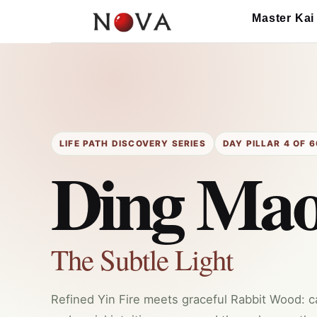
Skip
Master Kai
to
content
LIFE PATH DISCOVERY SERIES
DAY PILLAR 4 OF 6
Ding Ma
The Subtle Light
Refined Yin Fire meets graceful Rabbit Wood: calm