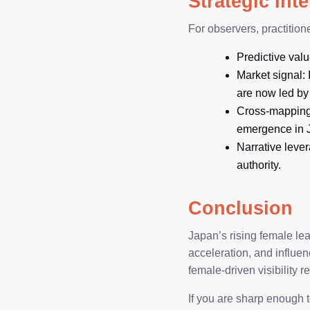
Strategic Int
For observers, practition
Predictive valu
Market signal: 
are now led by
Cross-mapping p
emergence in 
Narrative lever
authority.
Conclusion
Japan’s rising female lea
acceleration, and influe
female-driven visibility 
If you are sharp enough t