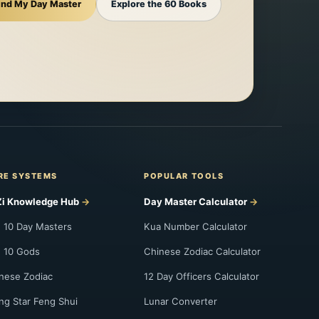
ind My Day Master
Explore the 60 Books
RE SYSTEMS
POPULAR TOOLS
i Knowledge Hub
Day Master Calculator
 10 Day Masters
Kua Number Calculator
 10 Gods
Chinese Zodiac Calculator
nese Zodiac
12 Day Officers Calculator
ing Star Feng Shui
Lunar Converter