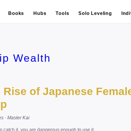
Books
Hubs
Tools
Solo Leveling
Ind
ip Wealth
– Rise of Japanese Femal
ip
es · Master Kai
o catch it, you are dangerous enough to use it.