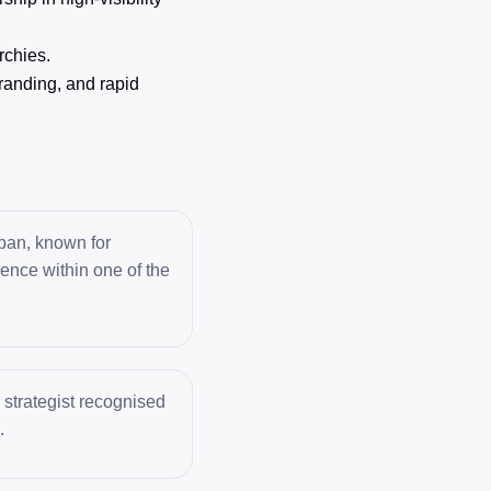
rchies.
randing, and rapid
apan, known for
uence within one of the
 strategist recognised
.