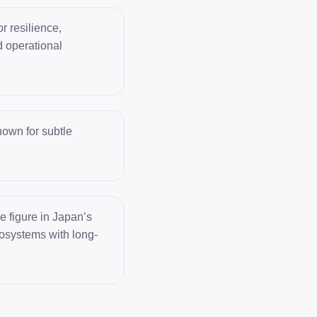
r resilience,
d operational
own for subtle
 figure in Japan’s
ecosystems with long-