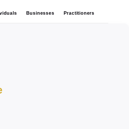
ividuals
Businesses
Practitioners
e