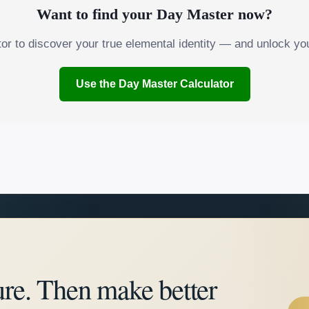
Want to find your Day Master now?
tor to discover your true elemental identity — and unlock you
Use the Day Master Calculator
ure. Then make better