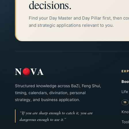
decisions.
Find your Day Master and Day Pillar first, then c
and strategic applications relevant to you.
N
VA
EXP
Boo
Structured knowledge across BaZi, Feng Shui,
Life
timing, calendars, divination, personal
strategy, and business application.
Kno
“If you are sharp enough to catch it, you are
dangerous enough to use it.”
Tool