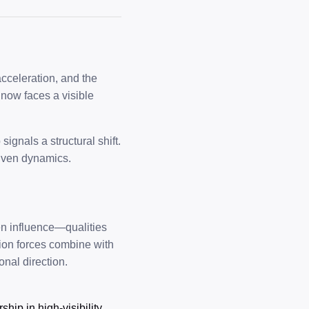
 acceleration, and the
 now faces a visible
ignals a structural shift.
riven dynamics.
ven influence—qualities
tion forces combine with
nal direction.
hip in high-visibility