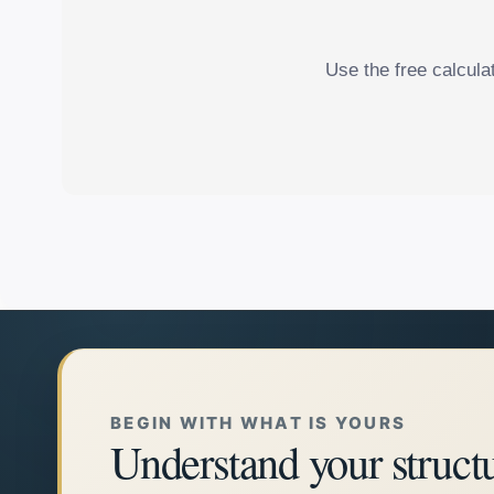
Use the free calcula
BEGIN WITH WHAT IS YOURS
Understand your struct