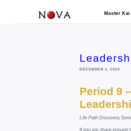
Skip
to
Master Kai
content
Leadersh
DECEMBER 2, 2025
Period 9 
Leadersh
Life Path Discovery Seri
If you are sharp enough t