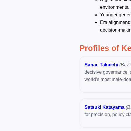
environments.
Younger generat
Era alignment:
decision-makin
Profiles of K
Sanae Takaichi
(BaZi 
decisive governance, st
world’s most male-dom
Satsuki Katayama
(B
for precision, policy cl