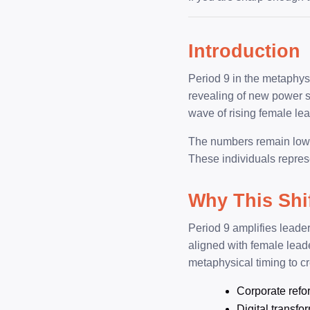
Introduction
Period 9 in the metaphysic
revealing of new power st
wave of rising female lea
The numbers remain low at
These individuals repres
Why This Shi
Period 9 amplifies leader
aligned with female lead
metaphysical timing to c
Corporate refo
Digital transfo