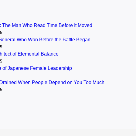
: The Man Who Read Time Before It Moved
25
General Who Won Before the Battle Began
25
itect of Elemental Balance
25
se of Japanese Female Leadership
 Drained When People Depend on You Too Much
25