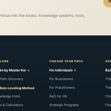
F
ontinue into the books, knowledge systems, tools,
LORE
CHOOSE YOUR PATH
CO
ks by Master Kai
For Individuals
BaZ
 Path Discovery
For Businesses
The
For Practitioners
The
Solo Leveling Method
wledge Hubs
BaZi for HR
Chi
s & Calculators
Strategic Programs
Fly