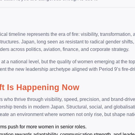
al timeline represents the era of fire: visibility, transformation,
ructures. Japan, long seen as resistant to radical gender shifts,
ders across politics, aviation, finance, and corporate strategy.
 a national level, but the quality of women emerging at the top s
ent the new leadership archetype aligned with Period 9’s fire-d
ft Is Happening Now
s who thrive through visibility, speed, precision, and brand-dri
ership trends in modern Japan. Structural, social, and globalisa
reate an environment where women not only rise, but shape natio
rms push for more women in senior roles.
rmation rewards adaptability, communication strength, and leaders