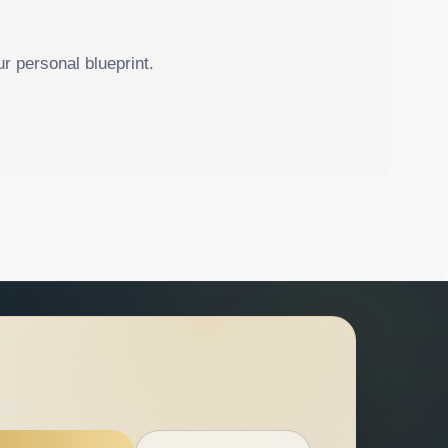
r personal blueprint.