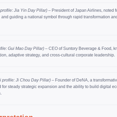
profile: Jia Yin Day Pillar)
– President of Japan Airlines, noted fo
, and guiding a national symbol through rapid transformation an
file: Gui Mao Day Pillar)
– CEO of Suntory Beverage & Food, kn
ion, adaptive strategy, and cross-cultural corporate leadership.
 profile: Ji Chou Day Pillar)
– Founder of DeNA, a transformative
 for steady strategic expansion and the ability to build digital 
.