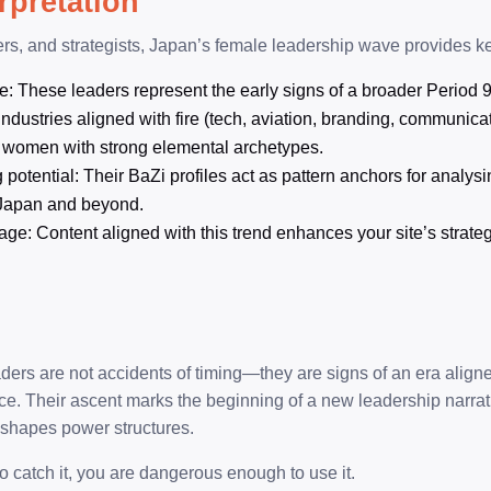
erpretation
ers, and strategists, Japan’s female leadership wave provides ke
e: These leaders represent the early signs of a broader Period 9
Industries aligned with fire (tech, aviation, branding, communicat
 women with strong elemental archetypes.
otential: Their BaZi profiles act as pattern anchors for analysi
Japan and beyond.
age: Content aligned with this trend enhances your site’s strate
ders are not accidents of timing—they are signs of an era aligned 
nce. Their ascent marks the beginning of a new leadership narrat
reshapes power structures.
o catch it, you are dangerous enough to use it.