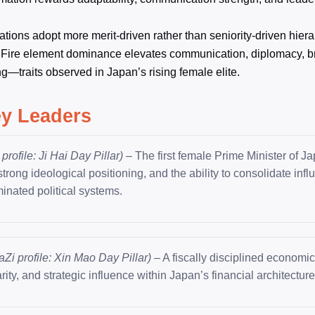
ions adopt more merit-driven rather than seniority-driven hiera
 Fire element dominance elevates communication, diplomacy, b
g—traits observed in Japan’s rising female elite.
ey Leaders
profile: Ji Hai Day Pillar)
– The first female Prime Minister of J
rong ideological positioning, and the ability to consolidate infl
inated political systems.
aZi profile: Xin Mao Day Pillar)
– A fiscally disciplined economic
arity, and strategic influence within Japan’s financial architecture