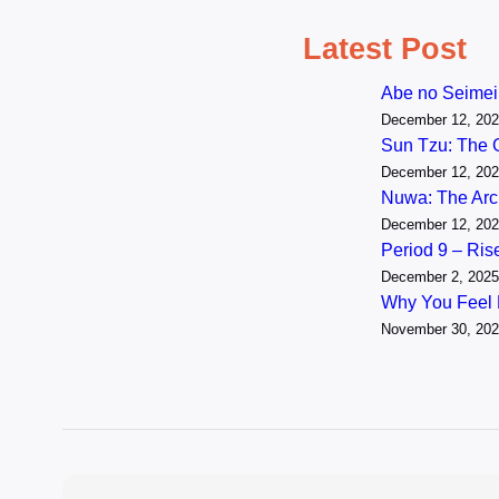
Latest Post
Abe no Seimei
December 12, 20
Sun Tzu: The 
December 12, 20
Nuwa: The Arch
December 12, 20
Period 9 – Ri
December 2, 2025
Why You Feel
November 30, 20