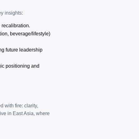
y insights:
 recalibration.
ion, beverage/lifestyle)
ng future leadership
gic positioning and
with fire: clarity,
ive in East Asia, where