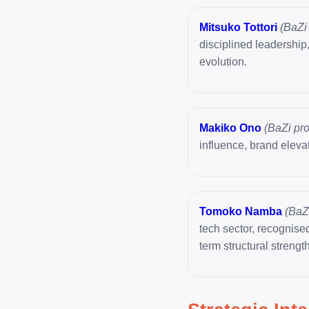
Mitsuko Tottori
(BaZi 
disciplined leadership
evolution.
Makiko Ono
(BaZi pro
influence, brand elevat
Tomoko Namba
(BaZi
tech sector, recognised
term structural strength