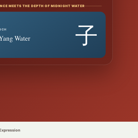
NCE MEETS THE DEPTH OF MIDNIGHT WATER
子
NCH
· Yang Water
 Expression