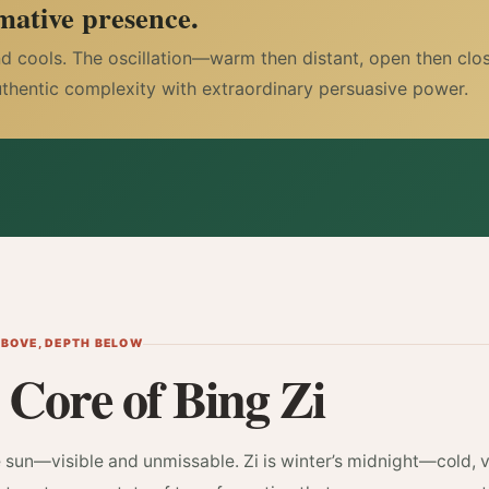
mative presence.
nd cools. The oscillation—warm then distant, open then clos
uthentic complexity with extraordinary persuasive power.
ABOVE, DEPTH BELOW
 Core of Bing Zi
e sun—visible and unmissable. Zi is winter’s midnight—cold, v