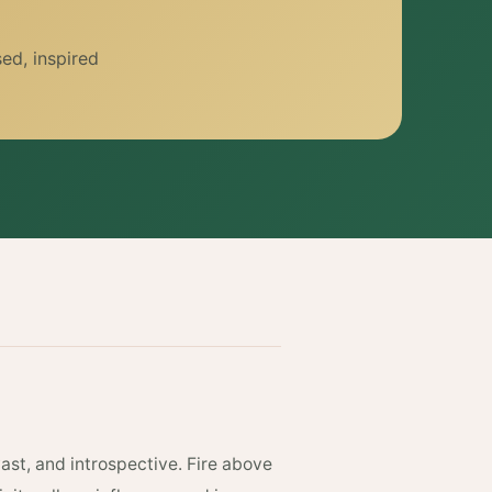
ed, inspired
ast, and introspective. Fire above