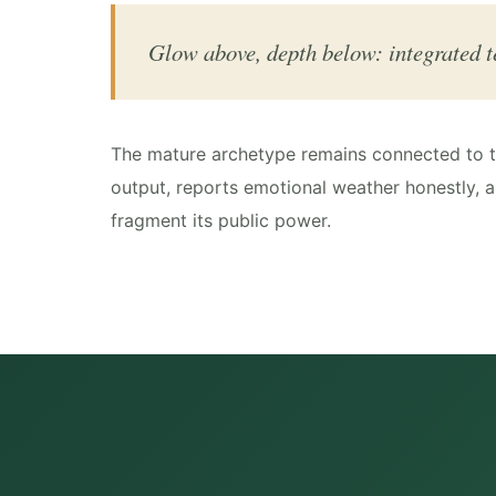
Glow above, depth below: integrated t
The mature archetype remains connected to th
output, reports emotional weather honestly, a
fragment its public power.