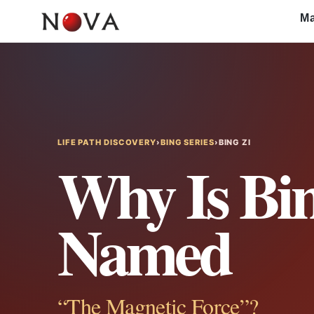
Skip
Ma
to
content
LIFE PATH DISCOVERY
›
BING SERIES
›
BING ZI
Why Is Bin
Named
“The Magnetic Force”?