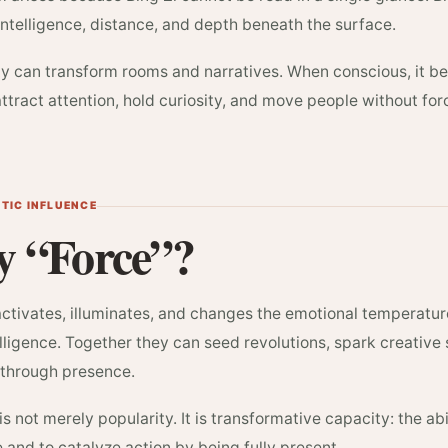
ntelligence, distance, and depth beneath the surface.
ity can transform rooms and narratives. When conscious, it
 attract attention, hold curiosity, and move people without fo
YTIC INFLUENCE
 “Force”?
activates, illuminates, and changes the emotional temperatu
elligence. Together they can seed revolutions, spark creative
through presence.
is not merely popularity. It is transformative capacity: the abi
and to catalyze action by being fully present.