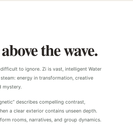
 above the wave.
ifficult to ignore. Zi is vast, intelligent Water
steam: energy in transformation, creative
d mystery.
gnetic” describes compelling contrast,
hen a clear exterior contains unseen depth.
nsform rooms, narratives, and group dynamics.