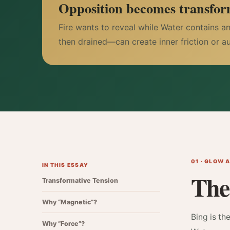
Opposition becomes transfor
Fire wants to reveal while Water contains a
then drained—can create inner friction or a
01 · GLOW 
IN THIS ESSAY
The
Transformative Tension
Why “Magnetic”?
Bing is th
Why “Force”?