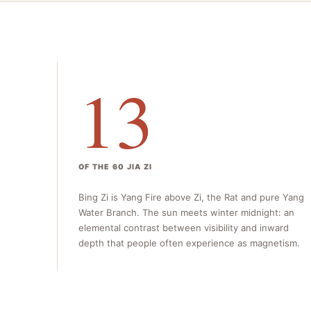
13
OF THE 60 JIA ZI
Bing Zi is Yang Fire above Zi, the Rat and pure Yang
Water Branch. The sun meets winter midnight: an
elemental contrast between visibility and inward
depth that people often experience as magnetism.