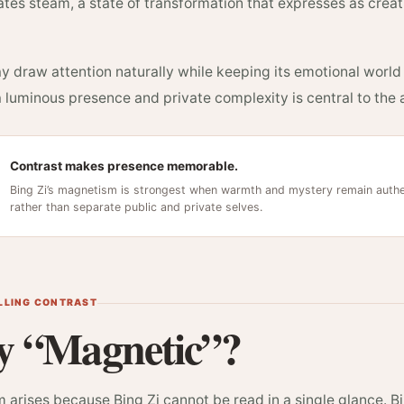
tes steam, a state of transformation that expresses as creativ
y draw attention naturally while keeping its emotional worl
luminous presence and private complexity is central to the a
Contrast makes presence memorable.
Bing Zi’s magnetism is strongest when warmth and mystery remain authen
rather than separate public and private selves.
ELLING CONTRAST
 “Magnetic”?
arises because Bing Zi cannot be read in a single glance. Bi