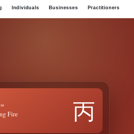
g
Individuals
Businesses
Practitioners
丙
EM
ng Fire