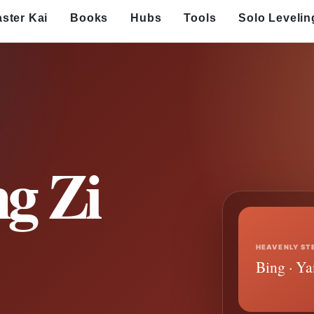
ster Kai
Books
Hubs
Tools
Solo Levelin
g Zi
HEAVENLY ST
Bing · Ya