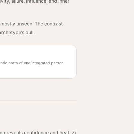
ity, allure, influence, and inner
d mostly unseen. The contrast
rchetype’s pull.
tic parts of one integrated person
ng reveals confidence and heat; Zi