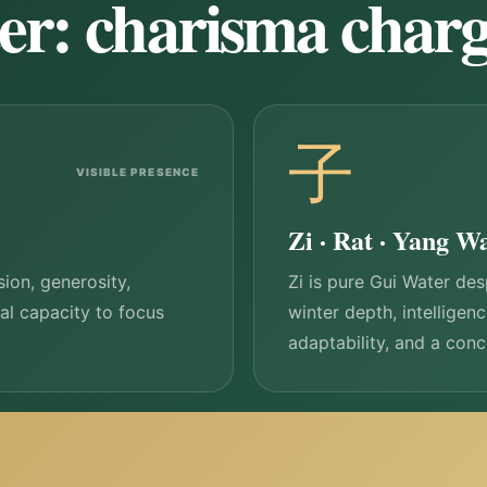
er: charisma charg
子
VISIBLE PRESENCE
Zi · Rat · Yang W
sion, generosity,
Zi is pure Gui Water desp
ral capacity to focus
winter depth, intelligen
adaptability, and a con