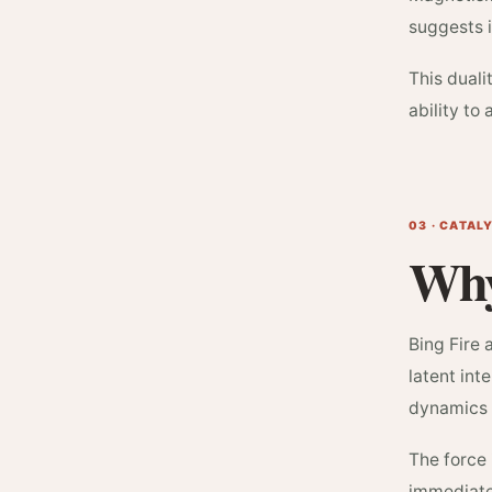
suggests i
This dual
ability to
03 · CATAL
Why
Bing Fire 
latent int
dynamics 
The force 
immediate 