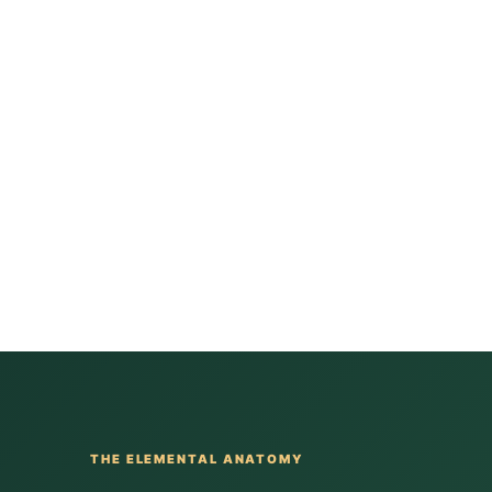
THE ELEMENTAL ANATOMY