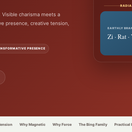
RADIA
. Visible charisma meets a
ve presence, creative tension,
EARTHLY BRA
Zi · Rat 
NSFORMATIVE PRESENCE
Tension
Why Magnetic
Why Force
The Bing Family
Practical