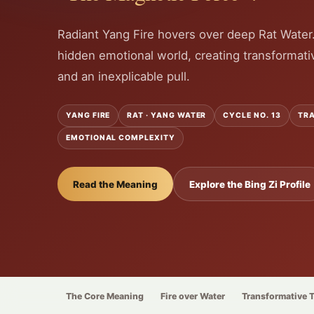
Radiant Yang Fire hovers over deep Rat Water
hidden emotional world, creating transformati
and an inexplicable pull.
YANG FIRE
RAT · YANG WATER
CYCLE NO. 13
TRA
EMOTIONAL COMPLEXITY
Read the Meaning
Explore the Bing Zi Profile
The Core Meaning
Fire over Water
Transformative 