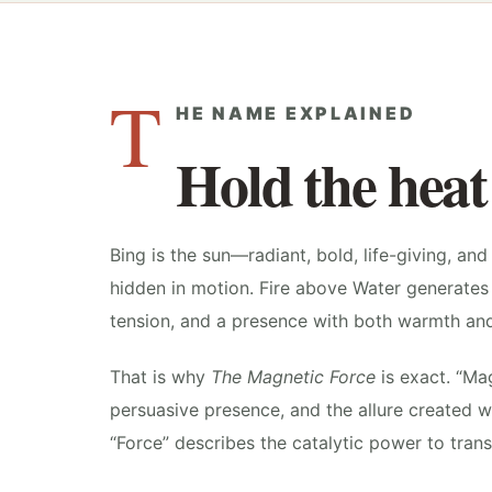
T
HE NAME EXPLAINED
Hold the heat
Bing is the sun—radiant, bold, life-giving, and d
hidden in motion. Fire above Water generates 
tension, and a presence with both warmth an
That is why
The Magnetic Force
is exact. “Ma
persuasive presence, and the allure created w
“Force” describes the catalytic power to tra