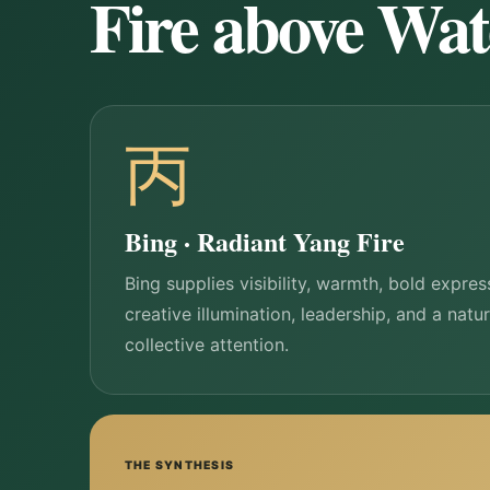
Fire above Wat
丙
Bing · Radiant Yang Fire
Bing supplies visibility, warmth, bold expres
creative illumination, leadership, and a natu
collective attention.
THE SYNTHESIS