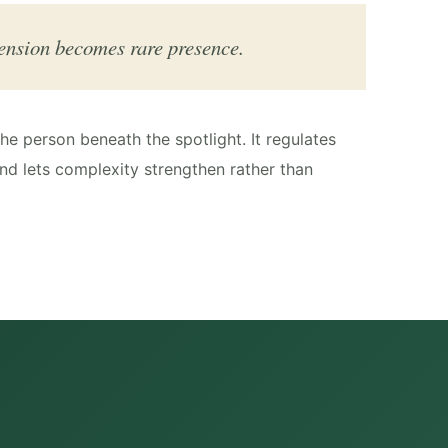
ension becomes rare presence.
e person beneath the spotlight. It regulates
nd lets complexity strengthen rather than