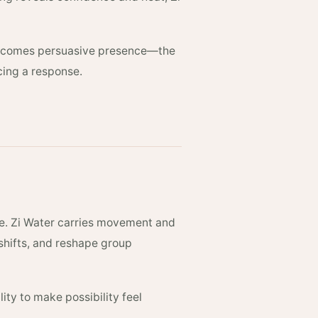
 becomes persuasive presence—the
rcing a response.
re. Zi Water carries movement and
 shifts, and reshape group
lity to make possibility feel