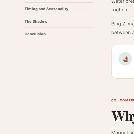
Water crea
Timing and Seasonality
friction.
The Shadow
Bing Zi ma
between a 
Conclusion
魅
02 · COMP
Why
Magnetism 