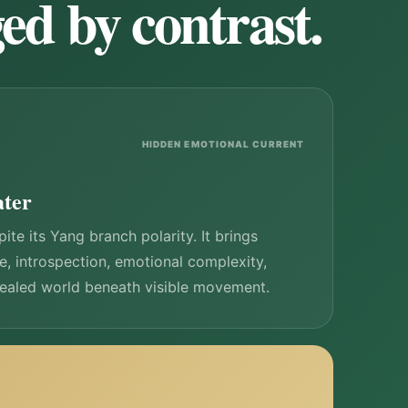
ed by contrast.
HIDDEN EMOTIONAL CURRENT
ater
ite its Yang branch polarity. It brings
ce, introspection, emotional complexity,
cealed world beneath visible movement.