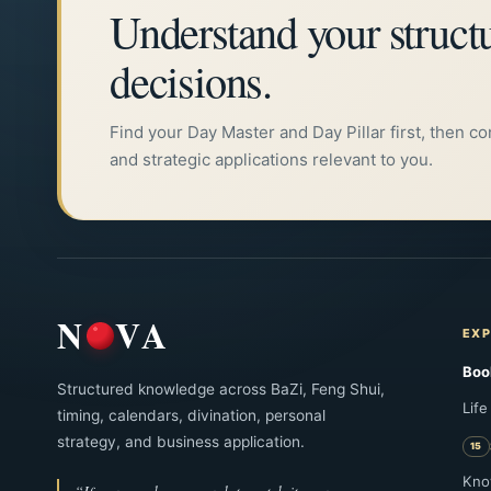
Understand your struct
巳、酉、丑 → 庚
decisions.
关键词：月德贵人，查法，月支，十天干，十二地
Find your Day Master and Day Pillar first, then c
and strategic applications relevant to you.
N
VA
EXP
Boo
Structured knowledge across BaZi, Feng Shui,
Life
timing, calendars, divination, personal
strategy, and business application.
Kno