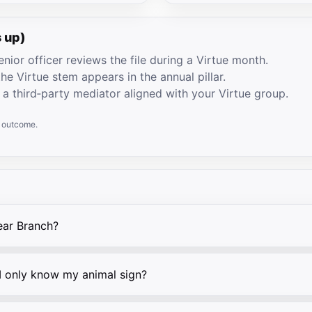
 up)
nior officer reviews the file during a Virtue month.
he Virtue stem appears in the annual pillar.
 a third‑party mediator aligned with your Virtue group.
e outcome.
ear Branch?
 I only know my animal sign?