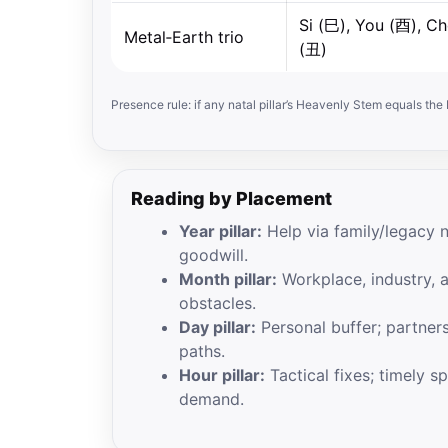
Si (巳), You (酉), C
Metal‑Earth trio
(丑)
Presence rule: if any natal pillar’s Heavenly Stem equals th
Reading by Placement
Year pillar:
Help via family/legacy 
goodwill.
Month pillar:
Workplace, industry, 
obstacles.
Day pillar:
Personal buffer; partners
paths.
Hour pillar:
Tactical fixes; timely s
demand.