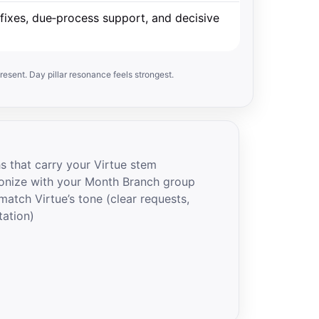
fixes, due‑process support, and decisive
resent. Day pillar resonance feels strongest.
s that carry your Virtue stem
onize with your Month Branch group
atch Virtue’s tone (clear requests,
tation)