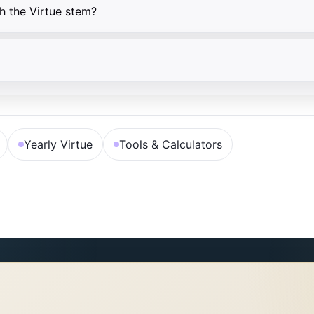
h the Virtue stem?
Yearly Virtue
Tools & Calculators
子辰→壬；亥卯未→甲；巳酉丑→庚。命局四柱任一天干等于此