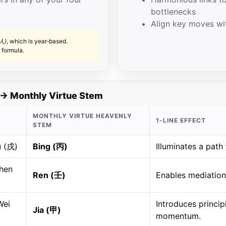
bottlenecks
Align key moves wit
人)
, which is year‑based.
 formula.
→ Monthly Virtue Stem
MONTHLY VIRTUE HEAVENLY
1‑LINE EFFECT
STEM
u (戌)
Bing (丙)
Illuminates a path 
Chen
Ren (壬)
Enables mediation,
Wei
Introduces princi
Jia (甲)
momentum.