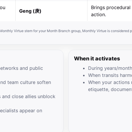
hou
Brings procedural 
Geng (庚)
action.
e Monthly Virtue stem for your Month Branch group, Monthly Virtue is considered p
When it activates
networks and public
During years/month
When transits harm
and team culture soften
When your actions m
etiquette, documen
 and close allies unblock
pecialists appear on