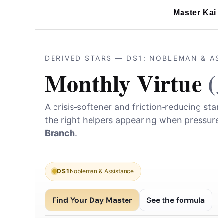
Skip
Master Kai
to
content
DERIVED STARS — DS1: NOBLEMAN & A
Monthly Virtue
A crisis‑softener and friction‑reducing sta
the right helpers appearing when pressur
Branch
.
DS1
Nobleman & Assistance
Find Your Day Master
See the formula