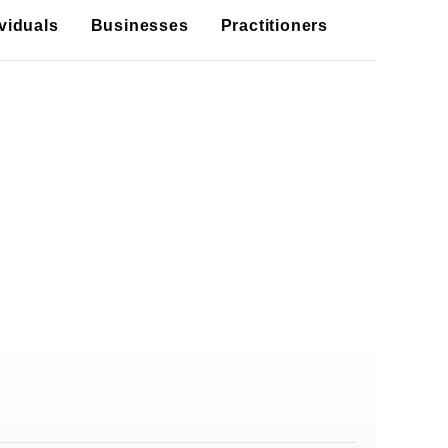
ividuals
Businesses
Practitioners