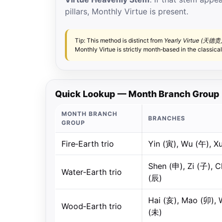
pillars, Monthly Virtue is present.
Tip: This method is distinct from
Yearly Virtue (天德贵
Monthly Virtue is strictly month‑based in the classical
Quick Lookup — Month Branch Group 
MONTH BRANCH
BRANCHES
GROUP
Fire‑Earth trio
Yin (寅), Wu (午), X
Shen (申), Zi (子), 
Water‑Earth trio
(辰)
Hai (亥), Mao (卯), 
Wood‑Earth trio
(未)