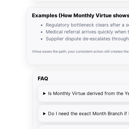
Examples (How Monthly Virtue shows
Regulatory bottleneck clears after a se
Medical referral arrives quickly when t
Supplier dispute de‑escalates through
Virtue eases the path; your consistent action still creates th
FAQ
Is Monthly Virtue derived from the Y
Do I need the exact Month Branch if