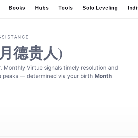
Books
Hubs
Tools
Solo Leveling
Ind
SSISTANCE
(月德贵人)
r. Monthly Virtue signals timely resolution and
e peaks — determined via your birth
Month