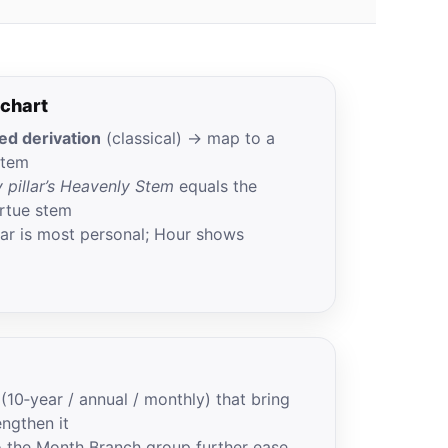
 chart
d derivation
(classical) → map to a
Stem
 pillar’s Heavenly Stem
equals the
rtue stem
llar is most personal; Hour shows
s (10‑year / annual / monthly) that bring
engthen it
o the Month Branch group further ease