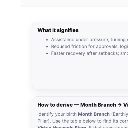
What it signifies
Assistance under pressure; turning 
Reduced friction for approvals, log
Faster recovery after setbacks; sm
How to derive — Month Branch → V
Identify your birth
Month Branch
(Earthl
Pillar). Use the table below to find its c
Virtue Heavenly Stem
. If that stem appe