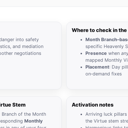
Where to check in the
danger into safety
Month Branch–base
istics, and mediation
specific Heavenly 
oother negotiations
Presence
when
any
mapped Monthly Vi
Placement
: Day pi
on‑demand fixes
irtue Stem
Activation notes
y Branch of the Month
Arriving luck pillar
orresponding
Monthly
the Virtue stem str
ars in any of your four
Harmonious links t