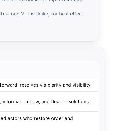
h strong Virtue timing for best effect
forward; resolves via clarity and visibility.
 information flow, and flexible solutions.
pled actors who restore order and