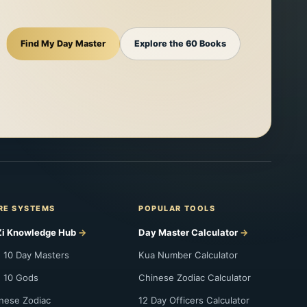
Find My Day Master
Explore the 60 Books
RE SYSTEMS
POPULAR TOOLS
i Knowledge Hub
Day Master Calculator
 10 Day Masters
Kua Number Calculator
 10 Gods
Chinese Zodiac Calculator
nese Zodiac
12 Day Officers Calculator