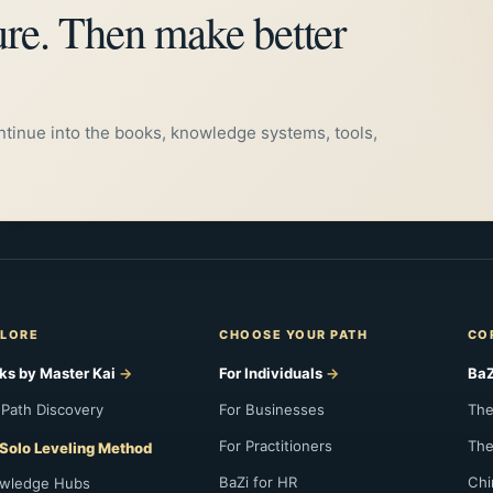
ure. Then make better
支，寅午戌丙，申子辰壬，亥卯未甲，巳酉丑庚。
ontinue into the books, knowledge systems, tools,
LORE
CHOOSE YOUR PATH
CO
ks by Master Kai
For Individuals
BaZ
 Path Discovery
For Businesses
The
For Practitioners
The
Solo Leveling Method
BaZi for HR
Chi
wledge Hubs