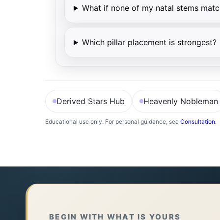
What if none of my natal stems matc
Which pillar placement is strongest?
Derived Stars Hub
Heavenly Nobleman
Educational use only. For personal guidance, see
Consultation
.
月德贵人 查法（按月支）
先定生月地支，再对照对应天干：寅午戌→丙；申
寅、午、戌 → 丙
申、子、辰 → 壬
BEGIN WITH WHAT IS YOURS
亥、卯、未 → 甲