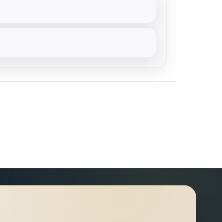
天干，则入月德贵人。