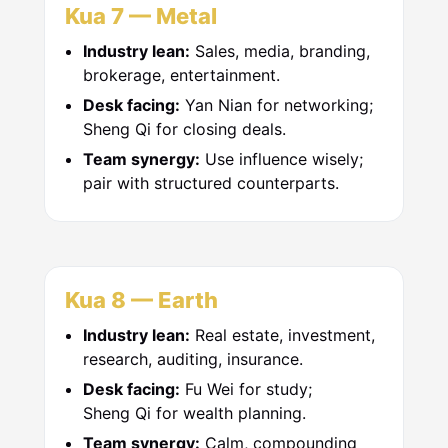
Kua 7 — Metal
Industry lean:
Sales, media, branding,
brokerage, entertainment.
Desk facing:
Yan Nian for networking;
Sheng Qi for closing deals.
Team synergy:
Use influence wisely;
pair with structured counterparts.
Kua 8 — Earth
Industry lean:
Real estate, investment,
research, auditing, insurance.
Desk facing:
Fu Wei for study;
Sheng Qi for wealth planning.
Team synergy:
Calm, compounding