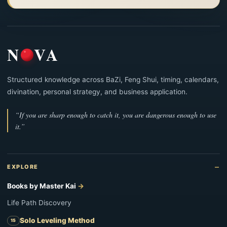
N
VA
Structured knowledge across BaZi, Feng Shui, timing, calendars,
divination, personal strategy, and business application.
“If you are sharp enough to catch it, you are dangerous enough to use
it.”
EXPLORE
Books by Master Kai
Life Path Discovery
Solo Leveling Method