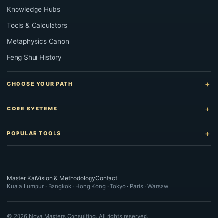
Knowledge Hubs
Tools & Calculators
Metaphysics Canon
Feng Shui History
CHOOSE YOUR PATH
CORE SYSTEMS
POPULAR TOOLS
Master Kai
Vision & Methodology
Contact
Kuala Lumpur · Bangkok · Hong Kong · Tokyo · Paris · Warsaw
©
2026
Nova Masters Consulting. All rights reserved.