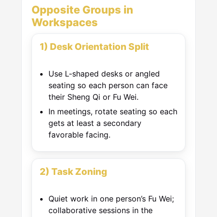
Opposite Groups in
Workspaces
1) Desk Orientation Split
Use L-shaped desks or angled
seating so each person can face
their Sheng Qi or Fu Wei.
In meetings, rotate seating so each
gets at least a secondary
favorable facing.
2) Task Zoning
Quiet work in one person’s Fu Wei;
collaborative sessions in the