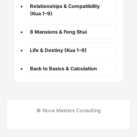
Relationships & Compatibility
(Kua 1–9)
8 Mansions & Feng Shui
Life & Destiny (Kua 1–9)
Back to Basics & Calculation
© Nova Masters Consulting