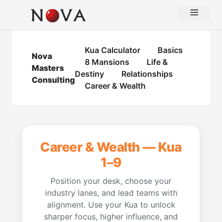
Skip
Menu
to
content
Kua Calculator
Basics
Nova
8 Mansions
Life &
Masters
Destiny
Relationships
Consulting
Career & Wealth
Career & Wealth — Kua
1–9
Position your desk, choose your
industry lanes, and lead teams with
alignment. Use your Kua to unlock
sharper focus, higher influence, and