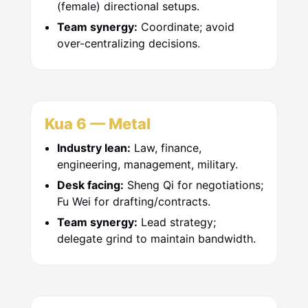
(female) directional setups.
Team synergy:
Coordinate; avoid
over-centralizing decisions.
Kua 6 — Metal
Industry lean:
Law, finance,
engineering, management, military.
Desk facing:
Sheng Qi for negotiations;
Fu Wei for drafting/contracts.
Team synergy:
Lead strategy;
delegate grind to maintain bandwidth.