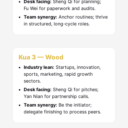
Desk facing:
Sheng Qi for planning;
Fu Wei for paperwork and audits.
Team synergy:
Anchor routines; thrive
in structured, long-cycle roles.
Kua 3 — Wood
Industry lean:
Startups, innovation,
sports, marketing, rapid growth
sectors.
Desk facing:
Sheng Qi for pitches;
Yan Nian for partnership calls.
Team synergy:
Be the initiator;
delegate finishing to process peers.