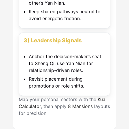
other’s Yan Nian.
Keep shared pathways neutral to
avoid energetic friction.
3) Leadership Signals
Anchor the decision-maker’s seat
to Sheng Qi; use Yan Nian for
relationship-driven roles.
Revisit placement during
promotions or role shifts.
Map your personal sectors with the
Kua
Calculator
, then apply
8 Mansions
layouts
for precision.