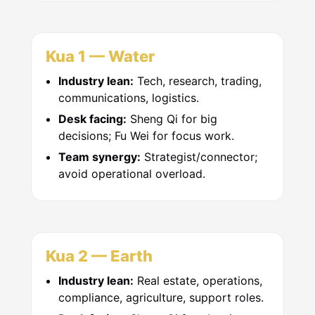
Kua 1 — Water
Industry lean:
Tech, research, trading,
communications, logistics.
Desk facing:
Sheng Qi for big
decisions; Fu Wei for focus work.
Team synergy:
Strategist/connector;
avoid operational overload.
Kua 2 — Earth
Industry lean:
Real estate, operations,
compliance, agriculture, support roles.