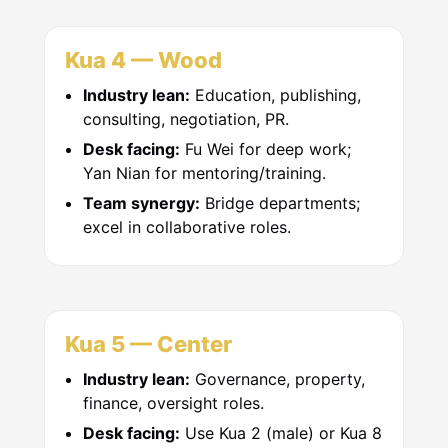
Kua 4 — Wood
Industry lean:
Education, publishing,
consulting, negotiation, PR.
Desk facing:
Fu Wei for deep work;
Yan Nian for mentoring/training.
Team synergy:
Bridge departments;
excel in collaborative roles.
Kua 5 — Center
Industry lean:
Governance, property,
finance, oversight roles.
Desk facing:
Use Kua 2 (male) or Kua 8