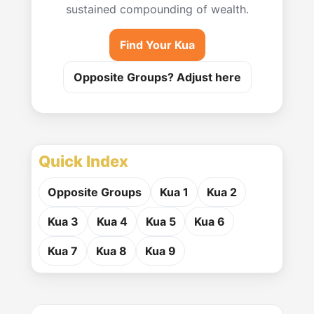
sustained compounding of wealth.
Find Your Kua
Opposite Groups? Adjust here
Quick Index
Opposite Groups
Kua 1
Kua 2
Kua 3
Kua 4
Kua 5
Kua 6
Kua 7
Kua 8
Kua 9