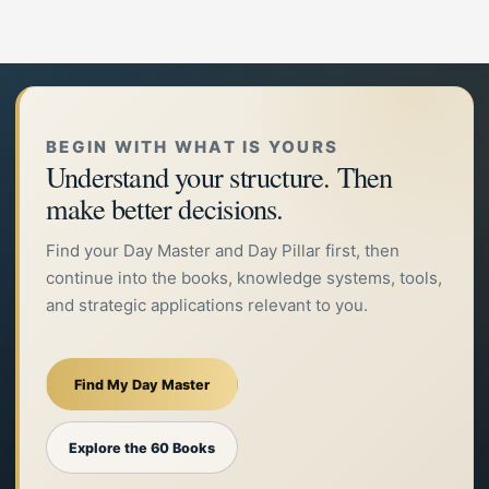
BEGIN WITH WHAT IS YOURS
Understand your structure. Then
make better decisions.
Find your Day Master and Day Pillar first, then
continue into the books, knowledge systems, tools,
and strategic applications relevant to you.
Find My Day Master
Explore the 60 Books