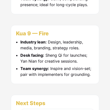
presence; ideal for long-cycle plays.
Kua 9 — Fire
Industry lean:
Design, leadership,
media, branding, strategy roles.
Desk facing:
Sheng Qi for launches;
Yan Nian for creative sessions.
Team synergy:
Inspire and vision-set;
pair with implementers for grounding.
Next Steps