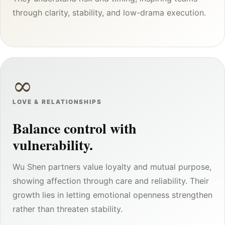
through clarity, stability, and low-drama execution.
∞
LOVE & RELATIONSHIPS
Balance control with
vulnerability.
Wu Shen partners value loyalty and mutual purpose,
showing affection through care and reliability. Their
growth lies in letting emotional openness strengthen
rather than threaten stability.