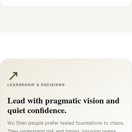
↗
LEADERSHIP & DECISIONS
Lead with pragmatic vision and
quiet confidence.
Wu Shen people prefer tested foundations to chaos.
They understand risk and timing, inspiring teams