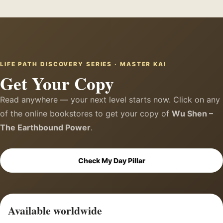
LIFE PATH DISCOVERY SERIES · MASTER KAI
Get Your Copy
Read anywhere — your next level starts now. Click on any
of the online bookstores to get your copy of
Wu Shen –
The Earthbound Power
.
Check My Day Pillar
Available worldwide