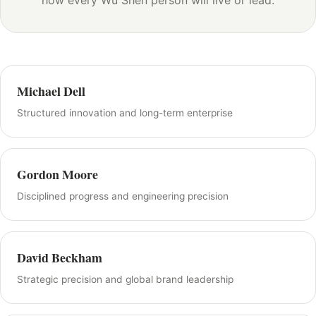
how every Wu Shen person will live or lead.
Michael Dell
Structured innovation and long-term enterprise
Gordon Moore
Disciplined progress and engineering precision
David Beckham
Strategic precision and global brand leadership