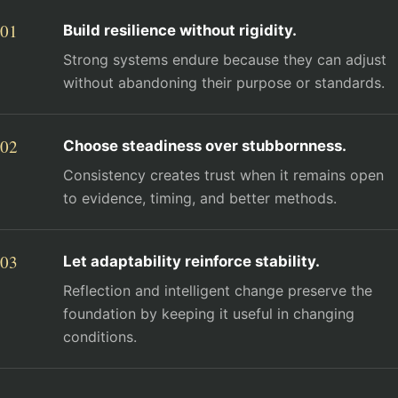
Build resilience without rigidity.
Strong systems endure because they can adjust
without abandoning their purpose or standards.
Choose steadiness over stubbornness.
Consistency creates trust when it remains open
to evidence, timing, and better methods.
Let adaptability reinforce stability.
Reflection and intelligent change preserve the
foundation by keeping it useful in changing
conditions.