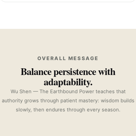
OVERALL MESSAGE
Balance persistence with
adaptability.
Wu Shen — The Earthbound Power teaches that
authority grows through patient mastery: wisdom builds
slowly, then endures through every season.