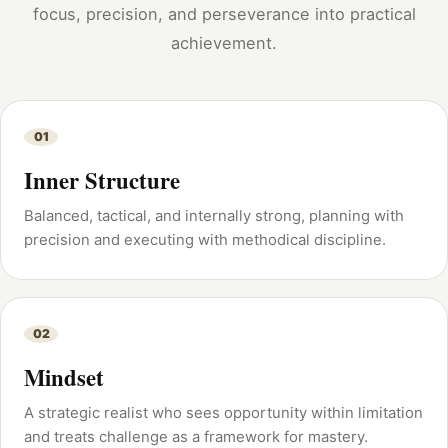
focus, precision, and perseverance into practical
achievement.
01
Inner Structure
Balanced, tactical, and internally strong, planning with
precision and executing with methodical discipline.
02
Mindset
A strategic realist who sees opportunity within limitation
and treats challenge as a framework for mastery.