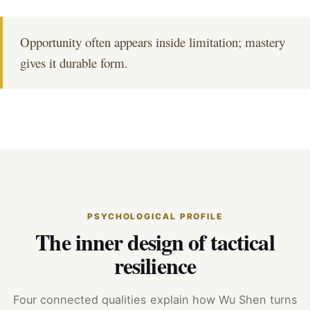
Opportunity often appears inside limitation; mastery
gives it durable form.
PSYCHOLOGICAL PROFILE
The inner design of tactical
resilience
Four connected qualities explain how Wu Shen turns