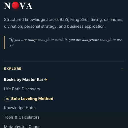
N
VA
Structured knowledge across BaZi, Feng Shui, timing, calendars,
divination, personal strategy, and business application.
“If you are sharp enough to catch it, you are dangerous enough to use
it.”
EXPLORE
Books by Master Kai
Life Path Discovery
Solo Leveling Method
Knowledge Hubs
Tools & Calculators
Metaphysics Canon