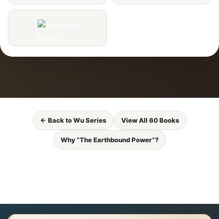
← Back to Wu Series
View All 60 Books
Why “The Earthbound Power”?