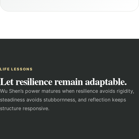
LIFE LESSONS
Let resilience remain adaptable.
Wu Shen’s power matures when resilience avoids rigidity,
steadiness avoids stubbornness, and reflection keeps
structure responsive.