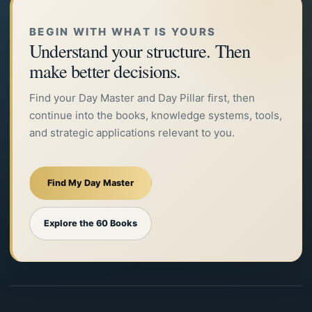
BEGIN WITH WHAT IS YOURS
Understand your structure. Then
make better decisions.
Find your Day Master and Day Pillar first, then
continue into the books, knowledge systems, tools,
and strategic applications relevant to you.
Find My Day Master
Explore the 60 Books