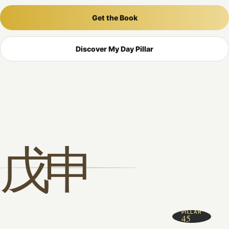
Get the Book
Discover My Day Pillar
戊申
PILLAR
45