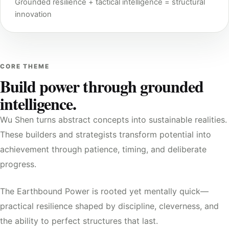
Grounded resilience + tactical intelligence = structural
innovation
CORE THEME
Build power through grounded
intelligence.
Wu Shen turns abstract concepts into sustainable realities.
These builders and strategists transform potential into
achievement through patience, timing, and deliberate
progress.
The Earthbound Power is rooted yet mentally quick—
practical resilience shaped by discipline, cleverness, and
the ability to perfect structures that last.