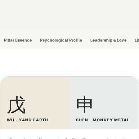
Pillar Essence
Psychological Profile
Leadership & Love
Li
戊
申
WU · YANG EARTH
SHEN · MONKEY METAL