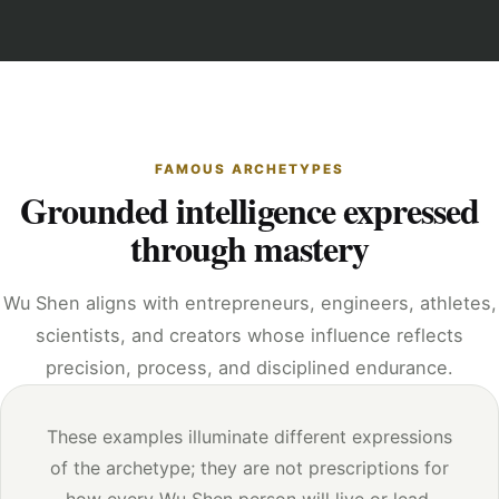
FAMOUS ARCHETYPES
Grounded intelligence expressed
through mastery
Wu Shen aligns with entrepreneurs, engineers, athletes,
scientists, and creators whose influence reflects
precision, process, and disciplined endurance.
These examples illuminate different expressions
of the archetype; they are not prescriptions for