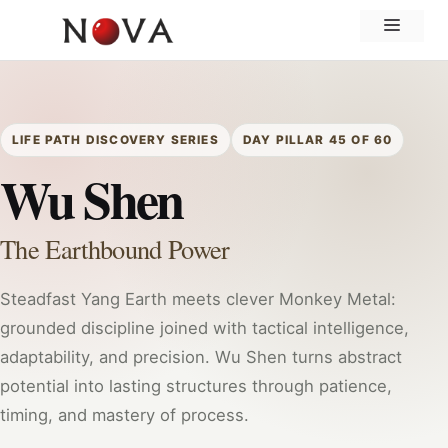
Skip
Menu
to
content
LIFE PATH DISCOVERY SERIES
DAY PILLAR 45 OF 60
Wu Shen
The Earthbound Power
Steadfast Yang Earth meets clever Monkey Metal:
grounded discipline joined with tactical intelligence,
adaptability, and precision. Wu Shen turns abstract
potential into lasting structures through patience,
timing, and mastery of process.