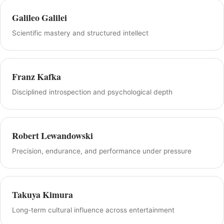
Galileo Galilei
Scientific mastery and structured intellect
Franz Kafka
Disciplined introspection and psychological depth
Robert Lewandowski
Precision, endurance, and performance under pressure
Takuya Kimura
Long-term cultural influence across entertainment