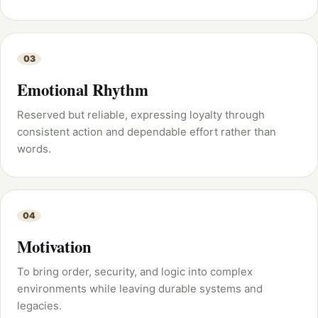
03
Emotional Rhythm
Reserved but reliable, expressing loyalty through
consistent action and dependable effort rather than
words.
04
Motivation
To bring order, security, and logic into complex
environments while leaving durable systems and
legacies.