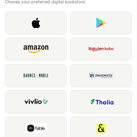
Choose your preferred digital bookstore.