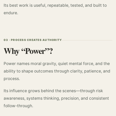
Its best work is useful, repeatable, tested, and built to
endure.
03 · PROCESS CREATES AUTHORITY
Why “Power”?
Power names moral gravity, quiet mental force, and the
ability to shape outcomes through clarity, patience, and
process.
Its influence grows behind the scenes—through risk
awareness, systems thinking, precision, and consistent
follow-through.