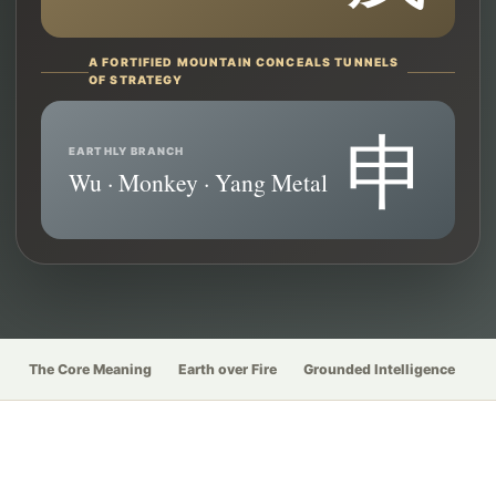
A FORTIFIED MOUNTAIN CONCEALS TUNNELS
OF STRATEGY
申
EARTHLY BRANCH
Wu · Monkey · Yang Metal
The Core Meaning
Earth over Fire
Grounded Intelligence
W