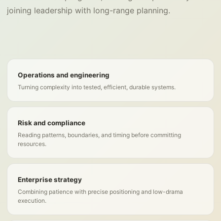
joining leadership with long-range planning.
Operations and engineering
Turning complexity into tested, efficient, durable systems.
Risk and compliance
Reading patterns, boundaries, and timing before committing
resources.
Enterprise strategy
Combining patience with precise positioning and low-drama
execution.