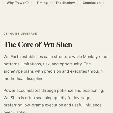
Why “Power”?
Timing
The Shadow
Conclusion
01 · QUIET LEVERAGE
The Core of Wu Shen
Wu Earth establishes calm structure while Monkey reads
patterns, limitations, risk, and opportunity. The
archetype plans with precision and executes through
methodical discipline.
Power accumulates through patience and positioning.
Wu Shen is often scanning quietly for leverage,
preferring low-drama execution and useful influence
over display.