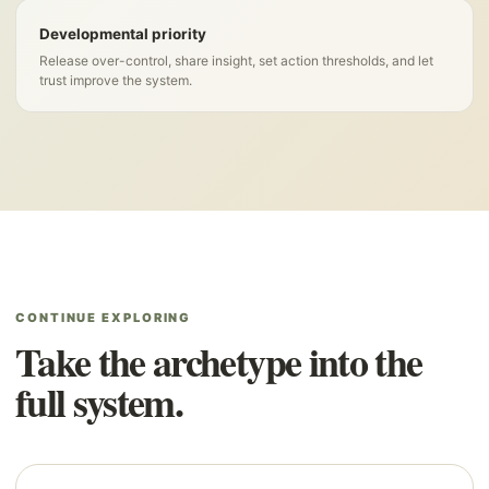
Developmental priority
Release over-control, share insight, set action thresholds, and let
trust improve the system.
CONTINUE EXPLORING
Take the archetype into the
full system.