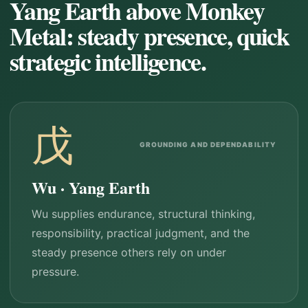
Yang Earth above Monkey
Metal: steady presence, quick
strategic intelligence.
戊
GROUNDING AND DEPENDABILITY
Wu · Yang Earth
Wu supplies endurance, structural thinking,
responsibility, practical judgment, and the
steady presence others rely on under
pressure.