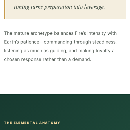
timing turns preparation into leverage.
The mature archetype balances Fire’s intensity with
Earth’s patience—commanding through steadiness,
listening as much as guiding, and making loyalty a
chosen response rather than a demand.
THE ELEMENTAL ANATOMY