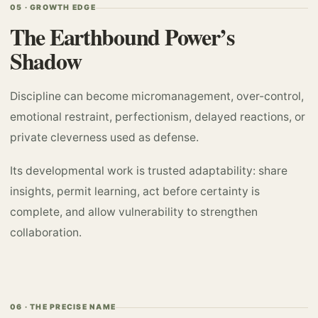
05 · GROWTH EDGE
The Earthbound Power’s
Shadow
Discipline can become micromanagement, over-control,
emotional restraint, perfectionism, delayed reactions, or
private cleverness used as defense.
Its developmental work is trusted adaptability: share
insights, permit learning, act before certainty is
complete, and allow vulnerability to strengthen
collaboration.
06 · THE PRECISE NAME