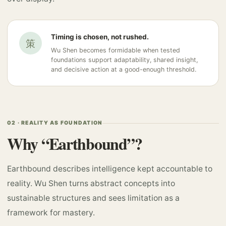
Timing is chosen, not rushed.
策
Wu Shen becomes formidable when tested
foundations support adaptability, shared insight,
and decisive action at a good-enough threshold.
02 · REALITY AS FOUNDATION
Why “Earthbound”?
Earthbound describes intelligence kept accountable to
reality. Wu Shen turns abstract concepts into
sustainable structures and sees limitation as a
framework for mastery.