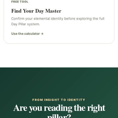
FREE TOOL
Find Your Day Master
Confirm your elemental identity before exploring the full
Day Pillar system.
Use the calculator →
FROM INSIGHT TO IDENTITY
Are you reading the right
pillar?