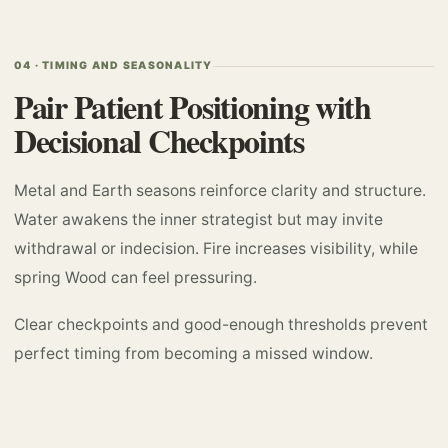
04 · TIMING AND SEASONALITY
Pair Patient Positioning with
Decisional Checkpoints
Metal and Earth seasons reinforce clarity and structure.
Water awakens the inner strategist but may invite
withdrawal or indecision. Fire increases visibility, while
spring Wood can feel pressuring.
Clear checkpoints and good-enough thresholds prevent
perfect timing from becoming a missed window.