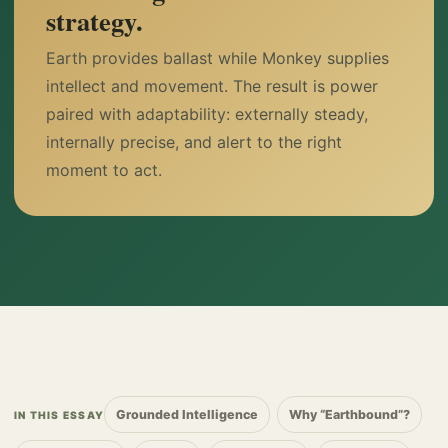
strategy.
Earth provides ballast while Monkey supplies
intellect and movement. The result is power
paired with adaptability: externally steady,
internally precise, and alert to the right
moment to act.
Grounded Intelligence
Why “Earthbound”?
IN THIS ESSAY