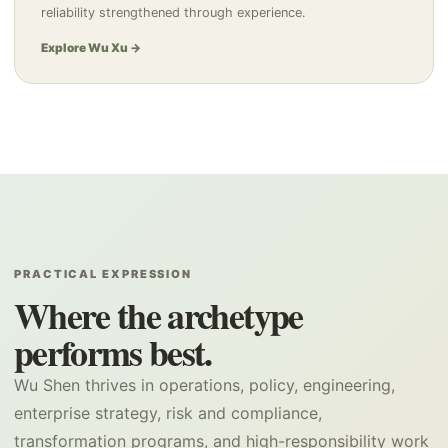
reliability strengthened through experience.
Explore Wu Xu →
PRACTICAL EXPRESSION
Where the archetype
performs best.
Wu Shen thrives in operations, policy, engineering,
enterprise strategy, risk and compliance,
transformation programs, and high-responsibility work