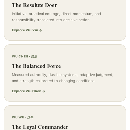
The Resolute Doer
Initiative, practical courage, direct momentum, and
responsibility translated into decisive action.
Explore Wu Yin →
WU CHEN · 戊辰
The Balanced Force
Measured authority, durable systems, adaptive judgment,
and strength calibrated to changing conditions.
Explore Wu Chen →
WU WU · 戊午
The Loyal Commander