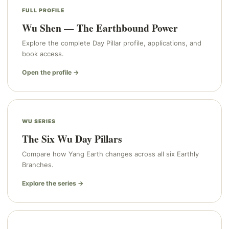
FULL PROFILE
Wu Shen — The Earthbound Power
Explore the complete Day Pillar profile, applications, and
book access.
Open the profile →
WU SERIES
The Six Wu Day Pillars
Compare how Yang Earth changes across all six Earthly
Branches.
Explore the series →