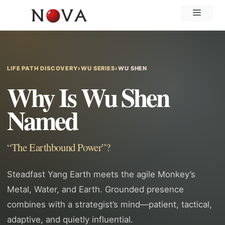
Skip
Menu
to
content
LIFE PATH DISCOVERY
›
WU SERIES
›
WU SHEN
Why Is Wu Shen
Named
“The Earthbound Power”?
Steadfast Yang Earth meets the agile Monkey’s
Metal, Water, and Earth. Grounded presence
combines with a strategist’s mind—patient, tactical,
adaptive, and quietly influential.