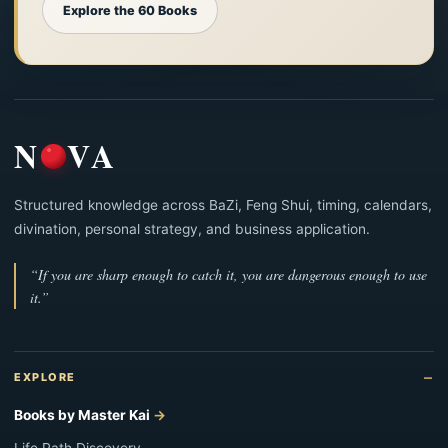
Explore the 60 Books
N
VA
Structured knowledge across BaZi, Feng Shui, timing, calendars,
divination, personal strategy, and business application.
“If you are sharp enough to catch it, you are dangerous enough to use
it.”
EXPLORE
Books by Master Kai