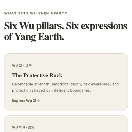
WHAT SETS WU SHEN APART?
Six Wu pillars. Six expressions
of Yang Earth.
WU ZI · 戊子
The Protective Rock
Dependable strength, emotional depth, risk awareness, and
protection shaped by intelligent boundaries.
Explore Wu Zi →
WU YIN · 戊寅