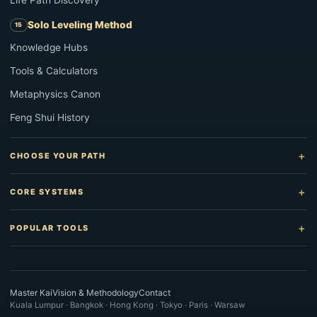
Life Path Discovery
Solo Leveling Method
Knowledge Hubs
Tools & Calculators
Metaphysics Canon
Feng Shui History
CHOOSE YOUR PATH
CORE SYSTEMS
POPULAR TOOLS
Master Kai
Vision & Methodology
Contact
Kuala Lumpur · Bangkok · Hong Kong · Tokyo · Paris · Warsaw