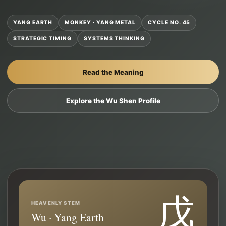
YANG EARTH
MONKEY · YANG METAL
CYCLE NO. 45
STRATEGIC TIMING
SYSTEMS THINKING
Read the Meaning
Explore the Wu Shen Profile
戊
HEAVENLY STEM
Wu · Yang Earth