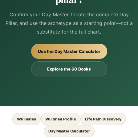
Confirm your Day Master, locate the complete Day
Pillar, and use the archetype as a starting point—not a
substitute for the full chart.
Use the Day Master Calculator
Explore the 60 Books
Wu Series
Wu Shen Profile
Life Path Discovery
Day Master Calculator