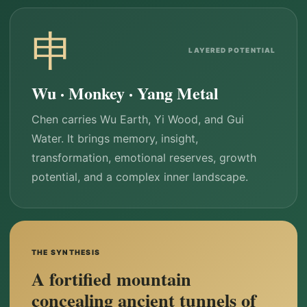
申
LAYERED POTENTIAL
Wu · Monkey · Yang Metal
Chen carries Wu Earth, Yi Wood, and Gui
Water. It brings memory, insight,
transformation, emotional reserves, growth
potential, and a complex inner landscape.
THE SYNTHESIS
A fortified mountain
concealing ancient tunnels of