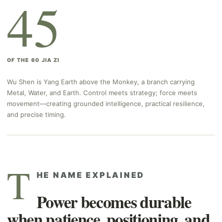
45
OF THE 60 JIA ZI
Wu Shen is Yang Earth above the Monkey, a branch carrying
Metal, Water, and Earth. Control meets strategy; force meets
movement—creating grounded intelligence, practical resilience,
and precise timing.
T
HE NAME EXPLAINED
Power becomes durable
when patience, positioning, and