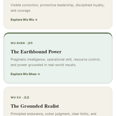
Visible conviction, protective leadership, disciplined loyalty,
and courage.
Explore Wu Wu →
WU SHEN · 戊申
The Earthbound Power
Pragmatic intelligence, operational skill, resource control,
and power grounded in real-world results.
Explore Wu Shen →
WU XU · 戊戌
The Grounded Realist
Principled endurance, sober judgment, clear limits, and