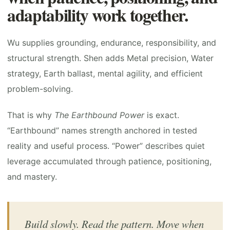
adaptability work together.
Wu supplies grounding, endurance, responsibility, and
structural strength. Shen adds Metal precision, Water
strategy, Earth ballast, mental agility, and efficient
problem-solving.
That is why
The Earthbound Power
is exact.
“Earthbound” names strength anchored in tested
reality and useful process. “Power” describes quiet
leverage accumulated through patience, positioning,
and mastery.
Build slowly. Read the pattern. Move when