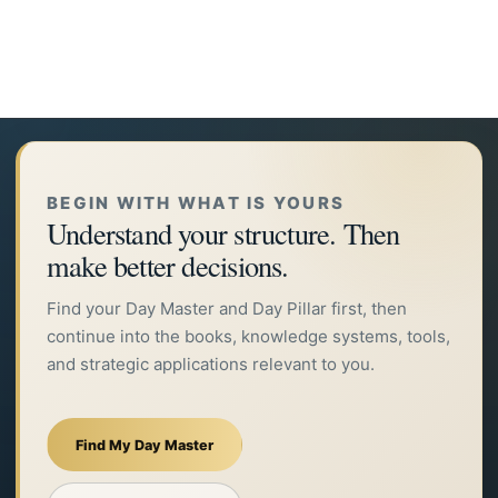
BEGIN WITH WHAT IS YOURS
Understand your structure. Then
make better decisions.
Find your Day Master and Day Pillar first, then
continue into the books, knowledge systems, tools,
and strategic applications relevant to you.
Find My Day Master