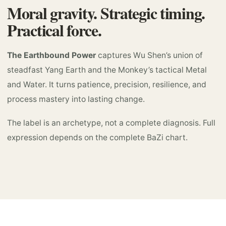
Moral gravity. Strategic timing.
Practical force.
The Earthbound Power
captures Wu Shen’s union of
steadfast Yang Earth and the Monkey’s tactical Metal
and Water. It turns patience, precision, resilience, and
process mastery into lasting change.
The label is an archetype, not a complete diagnosis. Full
expression depends on the complete BaZi chart.