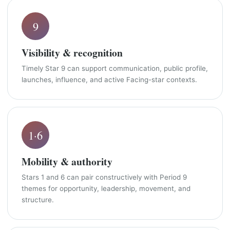
9
Visibility & recognition
Timely Star 9 can support communication, public profile,
launches, influence, and active Facing-star contexts.
1·6
Mobility & authority
Stars 1 and 6 can pair constructively with Period 9
themes for opportunity, leadership, movement, and
structure.