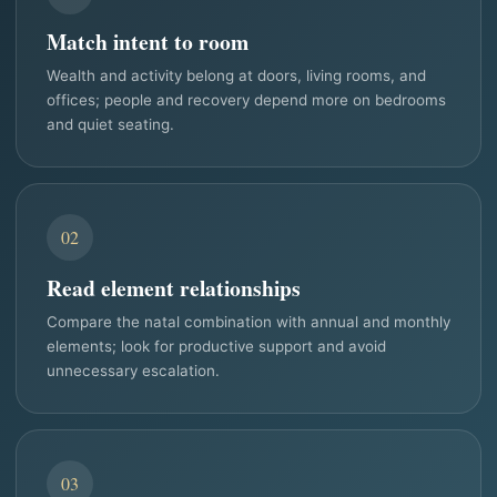
Match intent to room
Wealth and activity belong at doors, living rooms, and
offices; people and recovery depend more on bedrooms
and quiet seating.
02
Read element relationships
Compare the natal combination with annual and monthly
elements; look for productive support and avoid
unnecessary escalation.
03