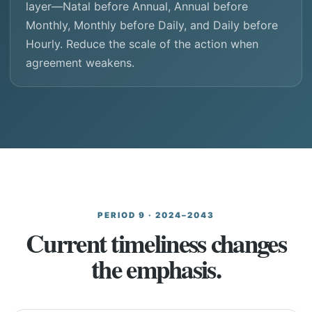
layer—Natal before Annual, Annual before
Monthly, Monthly before Daily, and Daily before
Hourly. Reduce the scale of the action when
agreement weakens.
PERIOD 9 · 2024–2043
Current timeliness changes
the emphasis.