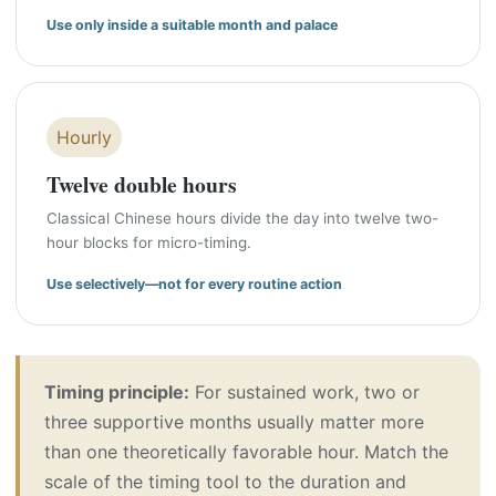
Use only inside a suitable month and palace
Hourly
Twelve double hours
Classical Chinese hours divide the day into twelve two-
hour blocks for micro-timing.
Use selectively—not for every routine action
Timing principle:
For sustained work, two or
three supportive months usually matter more
than one theoretically favorable hour. Match the
scale of the timing tool to the duration and