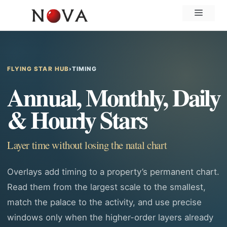
Skip
Menu
to
content
FLYING STAR HUB
›
TIMING
Annual, Monthly, Daily
& Hourly Stars
Layer time without losing the natal chart
Overlays add timing to a property’s permanent chart.
Read them from the largest scale to the smallest,
match the palace to the activity, and use precise
windows only when the higher-order layers already