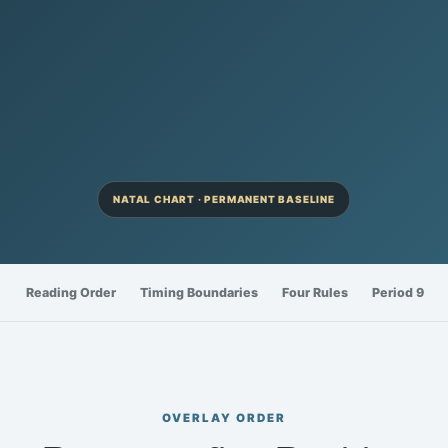
NATAL CHART · PERMANENT BASELINE
Reading Order
Timing Boundaries
Four Rules
Period 9
OVERLAY ORDER