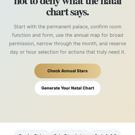
not to deny what the natal
chart says.
Start with the permanent palace, confirm room
function and form, use the annual map for broad
permission, narrow through the month, and reserve
day or hour selection for actions that truly need it.
Check Annual Stars
Generate Your Natal Chart