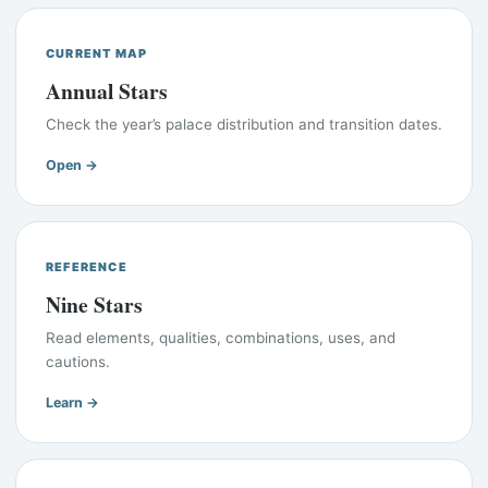
CURRENT MAP
Annual Stars
Check the year’s palace distribution and transition dates.
Open →
REFERENCE
Nine Stars
Read elements, qualities, combinations, uses, and
cautions.
Learn →