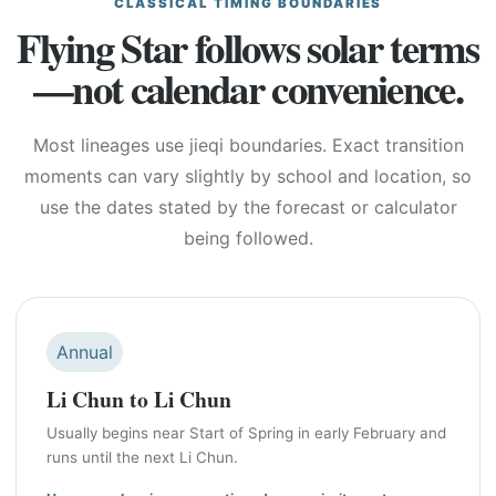
CLASSICAL TIMING BOUNDARIES
Flying Star follows solar terms
—not calendar convenience.
Most lineages use jieqi boundaries. Exact transition
moments can vary slightly by school and location, so
use the dates stated by the forecast or calculator
being followed.
Annual
Li Chun to Li Chun
Usually begins near Start of Spring in early February and
runs until the next Li Chun.