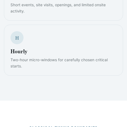
Short events, site visits, openings, and limited onsite
activity.
H
Hourly
Two-hour micro-windows for carefully chosen critical
starts.