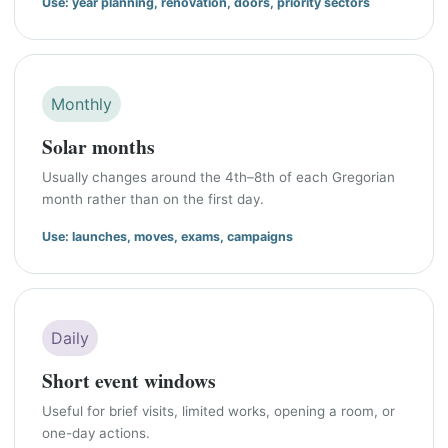
Use: year planning, renovation, doors, priority sectors
Monthly
Solar months
Usually changes around the 4th–8th of each Gregorian
month rather than on the first day.
Use: launches, moves, exams, campaigns
Daily
Short event windows
Useful for brief visits, limited works, opening a room, or
one-day actions.