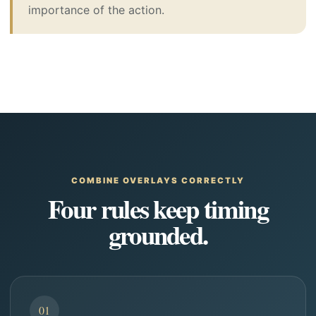
importance of the action.
COMBINE OVERLAYS CORRECTLY
Four rules keep timing
grounded.
01