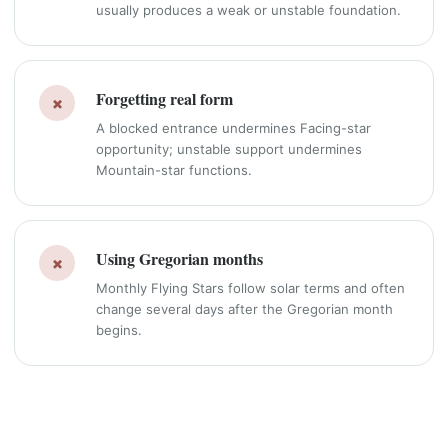
usually produces a weak or unstable foundation.
Forgetting real form
×
A blocked entrance undermines Facing-star
opportunity; unstable support undermines
Mountain-star functions.
Using Gregorian months
×
Monthly Flying Stars follow solar terms and often
change several days after the Gregorian month
begins.