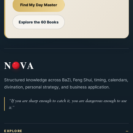
Find My Day Master
Explore the 60 Books
N
VA
Structured knowledge across BaZi, Feng Shui, timing, calendars,
divination, personal strategy, and business application.
“If you are sharp enough to catch it, you are dangerous enough to use
it.”
EXPLORE