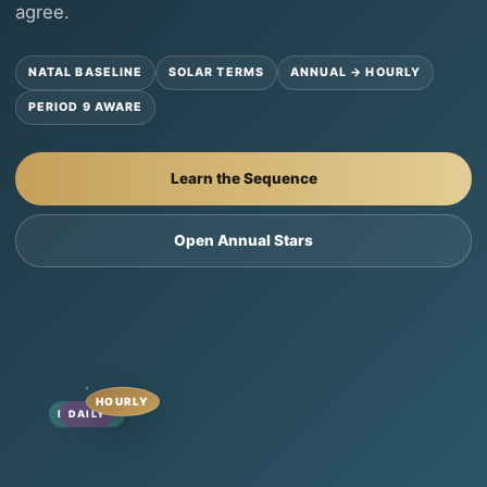
agree.
NATAL BASELINE
SOLAR TERMS
ANNUAL → HOURLY
PERIOD 9 AWARE
Learn the Sequence
Open Annual Stars
HOURLY
MONTHLY
ANNUAL
DAILY