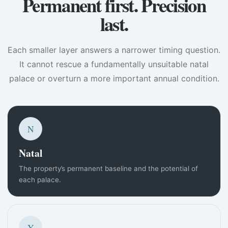
Permanent first. Precision
last.
Each smaller layer answers a narrower timing question.
It cannot rescue a fundamentally unsuitable natal
palace or overturn a more important annual condition.
N
Natal
The property’s permanent baseline and the potential of
each palace.
Y