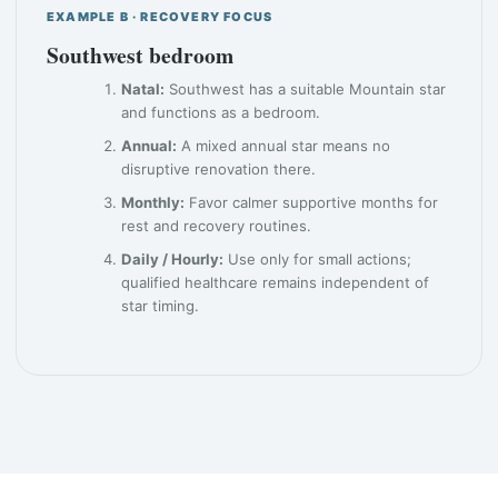
EXAMPLE B · RECOVERY FOCUS
Southwest bedroom
Natal:
Southwest has a suitable Mountain star
and functions as a bedroom.
Annual:
A mixed annual star means no
disruptive renovation there.
Monthly:
Favor calmer supportive months for
rest and recovery routines.
Daily / Hourly:
Use only for small actions;
qualified healthcare remains independent of
star timing.