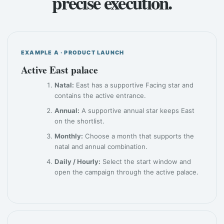
precise execution.
EXAMPLE A · PRODUCT LAUNCH
Active East palace
Natal:
East has a supportive Facing star and
contains the active entrance.
Annual:
A supportive annual star keeps East
on the shortlist.
Monthly:
Choose a month that supports the
natal and annual combination.
Daily / Hourly:
Select the start window and
open the campaign through the active palace.