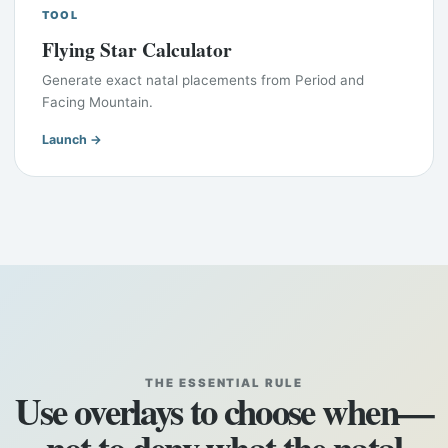
TOOL
Flying Star Calculator
Generate exact natal placements from Period and
Facing Mountain.
Launch →
THE ESSENTIAL RULE
Use overlays to choose when—