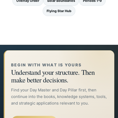
Overlay Order
Solar Boundaries
Periods 1–9
Flying Star Hub
BEGIN WITH WHAT IS YOURS
Understand your structure. Then
make better decisions.
Find your Day Master and Day Pillar first, then
continue into the books, knowledge systems, tools,
and strategic applications relevant to you.