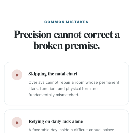
COMMON MISTAKES
Precision cannot correct a
broken premise.
Skipping the natal chart
×
Overlays cannot repair a room whose permanent
stars, function, and physical form are
fundamentally mismatched.
Relying on daily luck alone
×
A favorable day inside a difficult annual palace