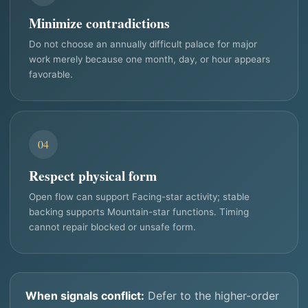
Minimize contradictions
Do not choose an annually difficult palace for major
work merely because one month, day, or hour appears
favorable.
04
Respect physical form
Open flow can support Facing-star activity; stable
backing supports Mountain-star functions. Timing
cannot repair blocked or unsafe form.
When signals conflict:
Defer to the higher-order