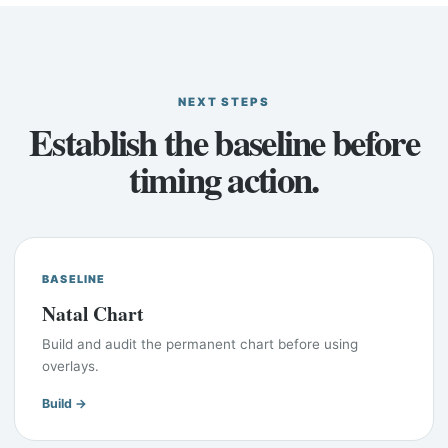
NEXT STEPS
Establish the baseline before
timing action.
BASELINE
Natal Chart
Build and audit the permanent chart before using
overlays.
Build →