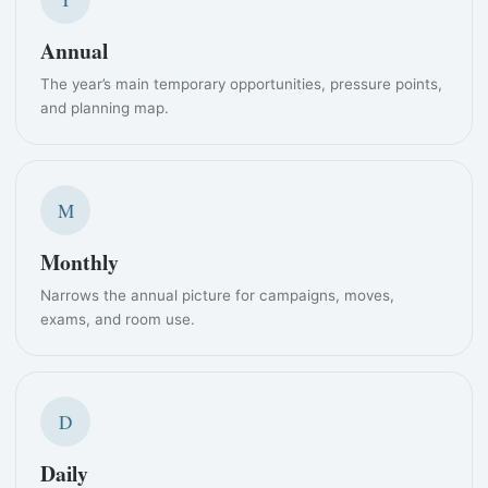
Annual
The year’s main temporary opportunities, pressure points,
and planning map.
M
Monthly
Narrows the annual picture for campaigns, moves,
exams, and room use.
D
Daily