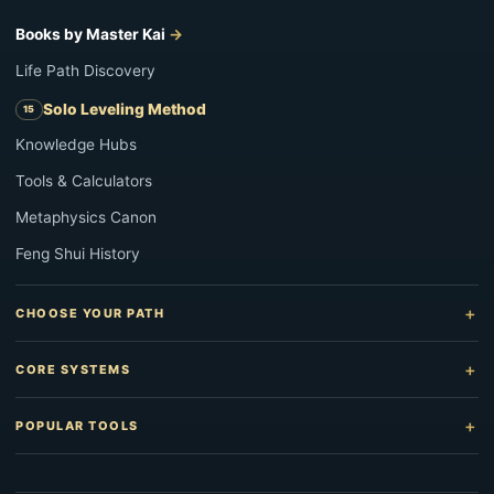
Books by Master Kai
Life Path Discovery
Solo Leveling Method
Knowledge Hubs
Tools & Calculators
Metaphysics Canon
Feng Shui History
CHOOSE YOUR PATH
CORE SYSTEMS
POPULAR TOOLS