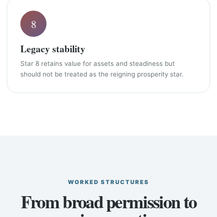
8
Legacy stability
Star 8 retains value for assets and steadiness but
should not be treated as the reigning prosperity star.
WORKED STRUCTURES
From broad permission to